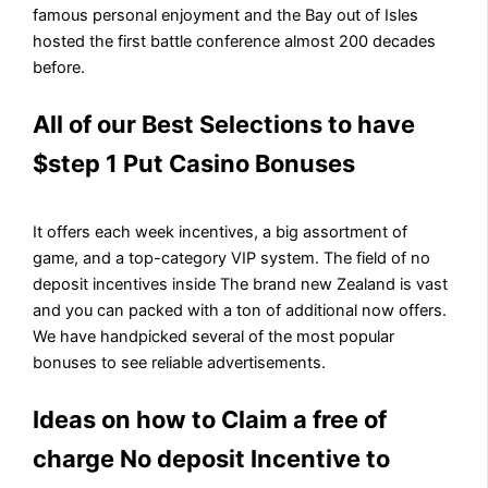
famous personal enjoyment and the Bay out of Isles
hosted the first battle conference almost 200 decades
before.
All of our Best Selections to have
$step 1 Put Casino Bonuses
It offers each week incentives, a big assortment of
game, and a top-category VIP system. The field of no
deposit incentives inside The brand new Zealand is vast
and you can packed with a ton of additional now offers.
We have handpicked several of the most popular
bonuses to see reliable advertisements.
Ideas on how to Claim a free of
charge No deposit Incentive to