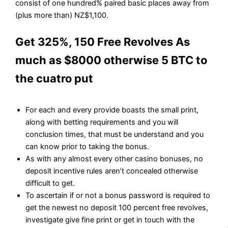
consist of one hundred% paired basic places away from
(plus more than) NZ$1,100.
Get 325%, 150 Free Revolves As
much as $8000 otherwise 5 BTC to
the cuatro put
For each and every provide boasts the small print,
along with betting requirements and you will
conclusion times, that must be understand and you
can know prior to taking the bonus.
As with any almost every other casino bonuses, no
deposit incentive rules aren’t concealed otherwise
difficult to get.
To ascertain if or not a bonus password is required to
get the newest no deposit 100 percent free revolves,
investigate give fine print or get in touch with the