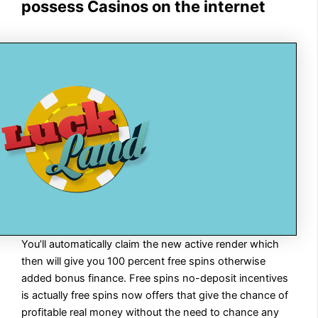
possess Casinos on the internet
You’ll automatically claim the new active render which
then will give you 100 percent free spins otherwise
added bonus finance. Free spins no-deposit incentives
is actually free spins now offers that give the chance of
profitable real money without the need to chance any