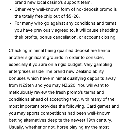
brand new local casino’s support team.
Other very well-known form of no-deposit promo is
the totally free chip out of $5-20.
For many who go against any conditions and terms
you have previously agreed to, it will cause shedding
their profits, bonus cancellation, or account closing.
Checking minimal being qualified deposit are hence
another significant grounds in order to consider,
especially if you are on a rigid budget. Very gambling
enterprises inside The brand new Zealand ability
bonuses which have minimal qualifying deposits away
from NZ$ten and you may NZ$20. You will want to
meticulously review the fresh promo’s terms and
conditions ahead of accepting they, with many of the
most important provides the following. Card games and
you may sports competitions had been well-known
betting alternatives despite the newest 19th century.
Usually, whether or not, horse playing try the most