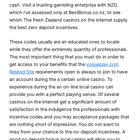
cash. Visit a trusting gambling enterprise with NZD,
which i’ve assessed only at BestBonus.co.nz, to see
which The fresh Zealand casinos on the internet supply
the best zero deposit incentives.
These codes usually are an educated ones to locate
while they offer the extremely quantity of professionals.
The most important thing that you must do in order to
get access to your benefits that the
vogueplay.com
Related Site
requirements open is always to join to have
an account during the a certain online casino. To
experience during the an on-line local casino can
provide you with a perfect playing sense. Of several
casinos on the internet get a significant amount of
satisfaction in the indulgence the professionals with
incentive codes and you may acceptance packages that
are nothing short of impressive. You do not want to
miss from your chance to the no-deposit incentives. A
good no deposit bonus local casino will allow you to