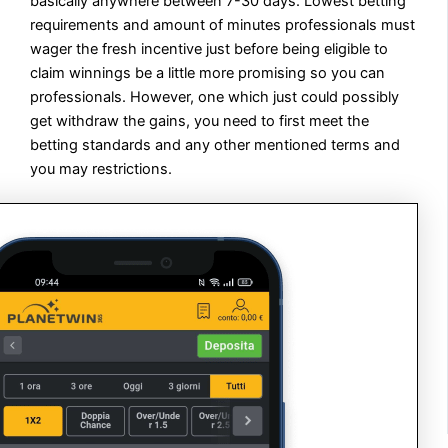
basically anywhere between 7-30 days. Lowest betting
requirements and amount of minutes professionals must
wager the fresh incentive just before being eligible to
claim winnings be a little more promising so you can
professionals. However, one which just could possibly
get withdraw the gains, you need to first meet the
betting standards and any other mentioned terms and
you may restrictions.