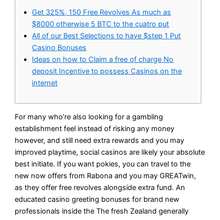
Get 325%, 150 Free Revolves As much as
$8000 otherwise 5 BTC to the cuatro put
All of our Best Selections to have $step 1 Put
Casino Bonuses
Ideas on how to Claim a free of charge No
deposit Incentive to possess Casinos on the
internet
For many who’re also looking for a gambling
establishment feel instead of risking any money
however, and still need extra rewards and you may
improved playtime, social casinos are likely your absolute
best initiate. If you want pokies, you can travel to the
new now offers from Rabona and you may GREATwin,
as they offer free revolves alongside extra fund.
An
educated casino greeting bonuses for brand new
professionals inside the The fresh Zealand generally