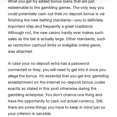
What you get try added bonus loans that are just
redeemable to the gambling games. The only way you
could potentially cash out their no deposit bonus is via
finishing the new betting standards—you to definitely
important step and frequently a great roadblock.
Although not, the new casino hardly ever makes such
sales as the bet is actually large. Other standards, such
as restriction cashout limits or ineligible online game,
was attached.
In case your no deposit extra has a password
connected to they, you will need to get into it once you
allege the bonus. It’s essential that you get into gambling
establishment on the internet no-deposit bonus codes
exactly as stated in this post otherwise during the
gambling enterprise. You don’t chance one thing and
have the opportunity to cash out actual currency. Still,
there are some things you have to keep in mind just so
your criterion is sensible.