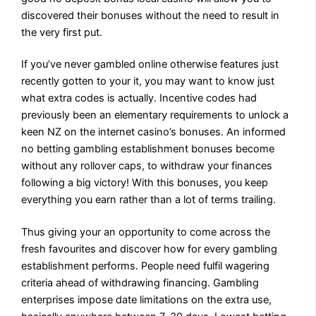
discovered their bonuses without the need to result in
the very first put.
If you’ve never gambled online otherwise features just
recently gotten to your it, you may want to know just
what extra codes is actually. Incentive codes had
previously been an elementary requirements to unlock a
keen NZ on the internet casino’s bonuses. An informed
no betting gambling establishment bonuses become
without any rollover сaps, to withdraw your finances
following a big victory! With this bonuses, you keep
everything you earn rather than a lot of terms trailing.
Thus giving your an opportunity to come across the
fresh favourites and discover how for every gambling
establishment performs. People need fulfil wagering
criteria ahead of withdrawing financing. Gambling
enterprises impose date limitations on the extra use,