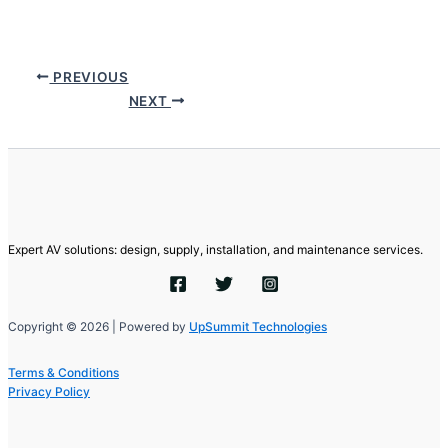
PREVIOUS
NEXT
Expert AV solutions: design, supply, installation, and maintenance services.
Copyright © 2026 | Powered by
UpSummit Technologies
Terms & Conditions
Privacy Policy