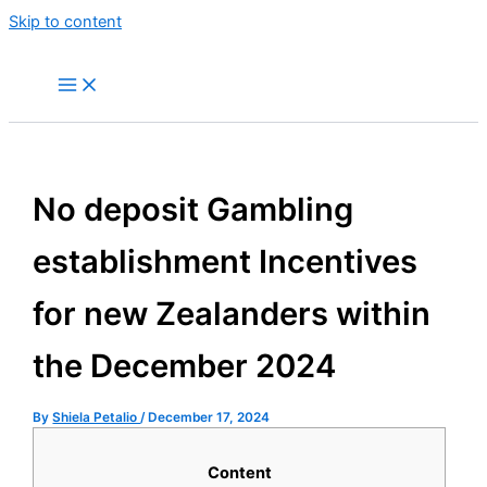
Skip to content
No deposit Gambling
establishment Incentives
for new Zealanders within
the December 2024
By
Shiela Petalio
/
December 17, 2024
Content