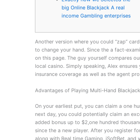
big Online Blackjack A real
income Gambling enterprises
Another version where you could “zap” card
to change your hand. Since the a fact-exami
on this page. The guy yourself compares our
local casino.
Simply speaking, Alex ensures 
insurance coverage as well as the agent prov
Advantages of Playing Multi-Hand Blackjac
On your earliest put, you can claim a one hu
next day, you could potentially claim an e
added bonus up to $2,one hundred thousand.
since the a new player. After you register 
along with Real time Gaming, iSoftBet, and y