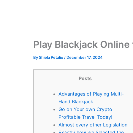
Skip
to
content
Play Blackjack Online
By
Shiela Petalio
/
December 17, 2024
Posts
Advantages of Playing Multi-
Hand Blackjack
Go on Your own Crypto
Profitable Travel Today!
Almost every other Legislation
Exactly how we Selected the