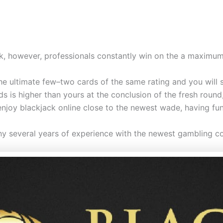
k, however, professionals constantly win on the a maximum 
 the ultimate few–two cards of the same rating and you wil
ds is higher than yours at the conclusion of the fresh round
o enjoy blackjack online close to the newest wade, having f
ny several years of experience with the newest gambling 