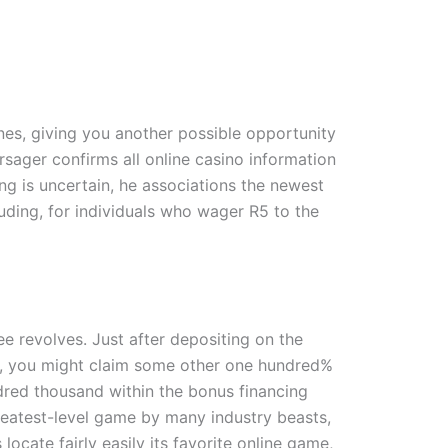
es, giving you another possible opportunity
sager confirms all online casino information
ng is uncertain, he associations the newest
uding, for individuals who wager R5 to the
e revolves. Just after depositing on the
it, you might claim some other one hundred%
dred thousand within the bonus financing
greatest-level game by many industry beasts,
ocate fairly easily its favorite online game,