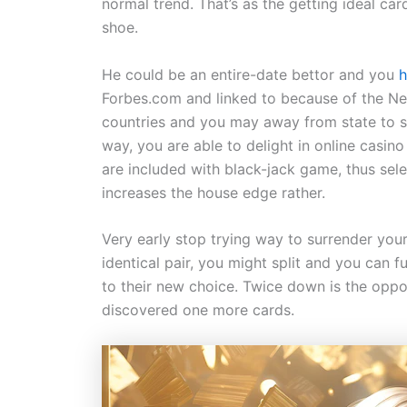
normal trend. That’s as the getting ideal c
shoe.
He could be an entire-date bettor and you
h
Forbes.com and linked to because of the New
countries and you may away from state to sta
way, you are able to delight in online casino
are included with black-jack game, thus sele
increases the house edge rather.
Very early stop trying way to surrender you
identical pair, you might split and you can 
to their new choice. Twice down is the oppo
discovered one more cards.