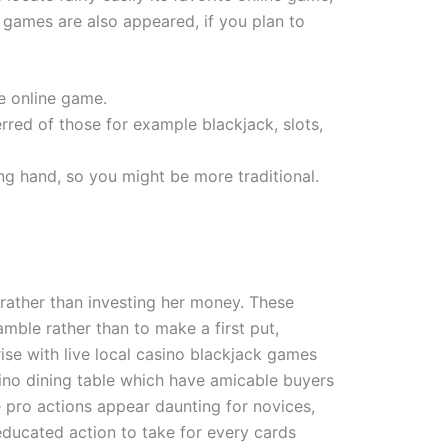
o games are also appeared, if you plan to
e online game.
erred of those for example blackjack, slots,
ging hand, so you might be more traditional.
rather than investing her money. These
amble rather than to make a first put,
rise with live local casino blackjack games
ino dining table which have amicable buyers
e pro actions appear daunting for novices,
educated action to take for every cards