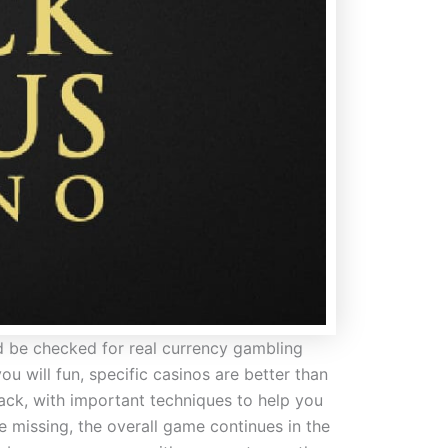
ld be checked for real currency gambling
u will fun, specific casinos are better than
jack, with important techniques to help you
 missing, the overall game continues in the