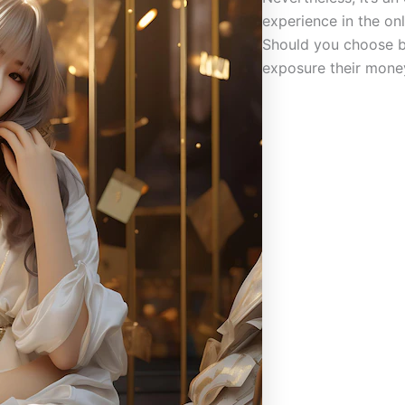
experience in the onl
Should you choose bl
exposure their mone