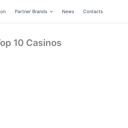
ion
Partner Brands
News
Contacts
Top 10 Casinos