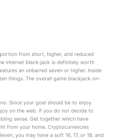
oportion from short, higher, and reduced
e internet black-jack is definitely worth
features an unbarred seven or higher. Inside
 ten things. The overall game blackjack on-
m no. Since your goal should be to enjoy
njoy on the web. If you do not decide to
mbling sense. Get together which have
ight from your home. Cryptocurrencies
leven, you may have a soft 16, 17, or 18, and