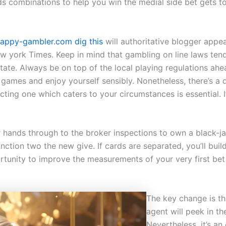
ards combinations to help you win the medial side bet get
appy-gambler.com dig this
will authoritative blogger appe
 york Times. Keep in mind that gambling on line laws tend 
te. Always be on top of the local playing regulations ahead
 games and enjoy yourself sensibly. Nonetheless, there’s a d
cting one which caters to your circumstances is essential. 
r hands through to the broker inspections to own a black-
function two the new give. If cards are separated, you’ll bu
rtunity to improve the measurements of your very first bet
The key change is th
agent will peek in th
Nevertheless, it’s an