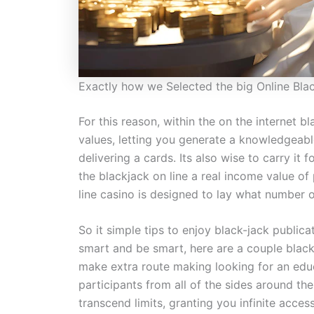
Exactly how we Selected the big Online Bla
For this reason, within the on the internet 
values, letting you generate a knowledgeable
delivering a cards. Its also wise to carry it
the blackjack on line a real income value of
line casino is designed to lay what number 
So it simple tips to enjoy black-jack publica
smart and be smart, here are a couple blackj
make extra route making looking for an edu
participants from all of the sides around t
transcend limits, granting you infinite acces