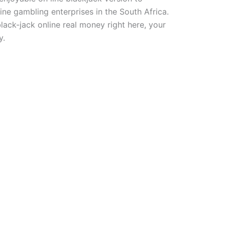
ine gambling enterprises in the South Africa.
ack-jack online real money right here, your
y.