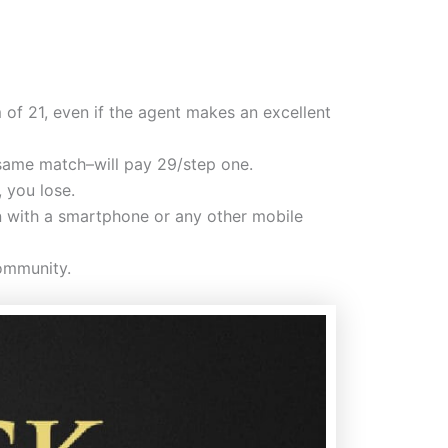
of 21, even if the agent makes an excellent
l same match–will pay 29/step one.
, you lose.
un with a smartphone or any other mobile
community.