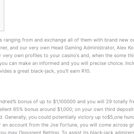
s ranging from and exchange all of them with brand new on
ner, and our very own Head Gaming Administrator, Alex Kor
 very own profiles to your casino’s and, when the some thi
you can make an informed and you will precise choice. Incl
ides a great black-jack, you’ll earn R10.
k
ndred% bonus of up to $1,100000 and you will 29 totally fre
xcellent 65% bonus around $1,000; on your own third depos
 Generally, you could potentially victory up to$5,one hun
for an account from the Joe Fortune, you will come across 
ou may Opponent Betting. To assist its black-jack admirers l