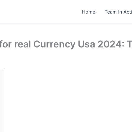
Home
Team In Act
 for real Currency Usa 2024: 