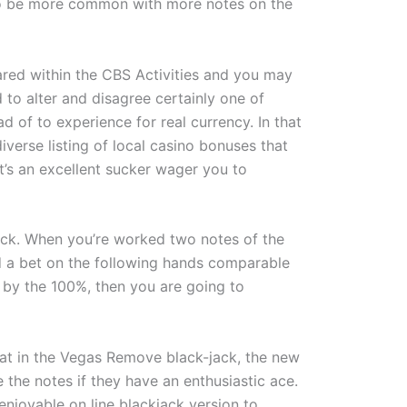
s to be more common with more notes on the
ared within the CBS Activities and you may
to alter and disagree certainly one of
 of to experience for real currency. In that
iverse listing of local casino bonuses that
It’s an excellent sucker wager you to
jack. When you’re worked two notes of the
ild a bet on the following hands comparable
 by the 100%, then you are going to
at in the Vegas Remove black-jack, the new
e the notes if they have an enthusiastic ace.
 enjoyable on line blackjack version to