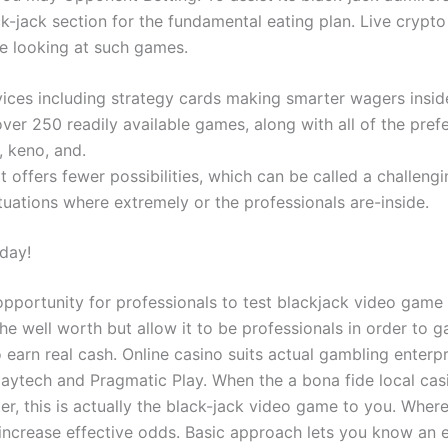
ck-jack section for the fundamental eating plan. Live crypt
ve looking at such games.
vices including strategy cards making smarter wagers insid
 over 250 readily available games, along with all of the pref
, keno, and.
 it offers fewer possibilities, which can be called a challen
ituations where extremely or the professionals are-inside.
day!
portunity for professionals to test blackjack video game 
the well worth but allow it to be professionals in order to g
to earn real cash. Online casino suits actual gambling enterp
laytech and Pragmatic Play. When the a bona fide local cas
er, this is actually the black-jack video game to you. Wher
o increase effective odds. Basic approach lets you know an 