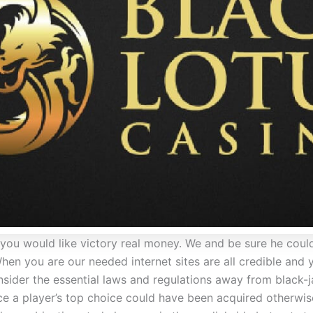
if you would like victory real money. We and be sure he cou
en you are our needed internet sites are all credible and yo
nsider the essential laws and regulations away from black-
ce a player’s top choice could have been acquired otherwise