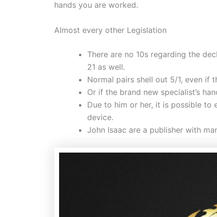
hands you are worked.
Almost every other Legislation
There are no 10s regarding the dec
21 as well.
Normal pairs shell out 5/1, even if
Or if the brand new specialist’s han
Due to him or her, it is possible t
device.
John Isaac are a publisher with ma