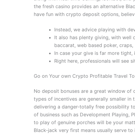
the fresh casino provides an alternative Bla
have fun with crypto deposit options, belie
Instead, we advice playing with de
It also has plenty giving, with well
baccarat, web based poker, craps, 
In case your give is far more tight,
Right here, professionals will see s
Go on Your own Crypto Profitable Travel To
No deposit bonuses are a great window of op
types of incentives are generally smaller in 
delivering a danger-totally free possibility 
of business such as Development Playing, P
to play of genuine porches will be your matt
Black-jack very first means usually serve t