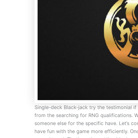
Single-deck Black-jack try the testimonial 
from the searching for RNG qualifications. Wh
someone else for the specific have. Let’s co
have fun with the game more efficiently. On