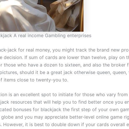
ckjack A real income Gambling enterprises
black-jack for real money, you might track the brand new pr
 decision. If sum of cards are lower than twelve, play on th
 for those who have a dozen to sixteen, and also the broker 
 pictures, should it be a great jack otherwise queen, queen,
of items close to twenty-you to.
tion is an excellent spot to initiate for those who vary fro
ack resources that will help you to find better once you e
cated bonuses for blackjack the first step of your own ga
he globe and you may appreciate better-level online game r
s. However, it is best to double down if your cards overall e