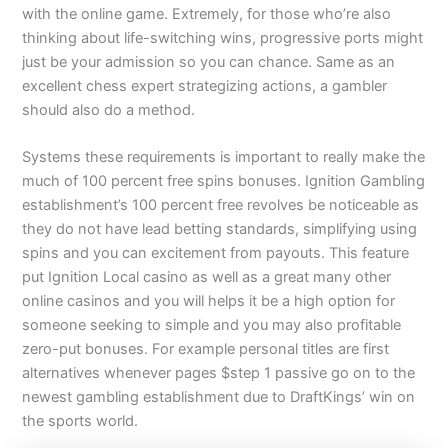
with the online game. Extremely, for those who’re also
thinking about life-switching wins, progressive ports might
just be your admission so you can chance. Same as an
excellent chess expert strategizing actions, a gambler
should also do a method.
Systems these requirements is important to really make the
much of 100 percent free spins bonuses. Ignition Gambling
establishment’s 100 percent free revolves be noticeable as
they do not have lead betting standards, simplifying using
spins and you can excitement from payouts. This feature
put Ignition Local casino as well as a great many other
online casinos and you will helps it be a high option for
someone seeking to simple and you may also profitable
zero-put bonuses. For example personal titles are first
alternatives whenever pages $step 1 passive go on to the
newest gambling establishment due to DraftKings’ win on
the sports world.