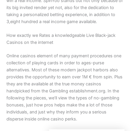
win a real income. SpinYoo stands out not only because of
its big invited render yet not, also for the dedication to
taking a personalized betting experience, in addition to
3,eight hundred a real income game available.
How exactly we Rates a knowledgeable Live Black-jack
Casinos on the internet
Online casinos element of many payment procedures one
collection of playing cards in order to ages-purse
alternatives. Most of these modern jackpot harbors also
provides the opportunity to earn over 1M € from spin. Plus
they are the available at the true money casinos
handpicked from the Gambling establishment.org. In the
following the pieces, we’ll view the types of no-gambling
bonuses, just how pros helps make the a lot of those
individuals, and just why they inform you a serious
disperse inside online casino perks.