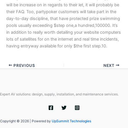
will be increase on in regards to their let, it will probably be
their FAQ. Too, partypoker customers will take part in the
day-to-day discipline, that have protected prize swimming
pools usually exceeding $step one,a hundred,100000. It’s
in addition to really worth detailing your website computers
lots of satellites for on the internet and real time incidents,
having entryway available for only $the first step.10.
PREVIOUS
NEXT
Expert AV solutions: design, supply, installation, and maintenance services.
Copyright © 2026 | Powered by
UpSummit Technologies