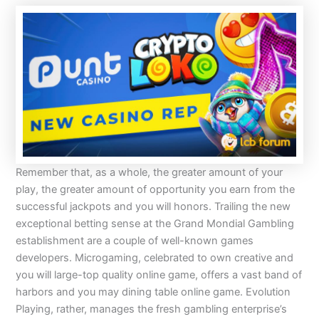
Remember that, as a whole, the greater amount of your
play, the greater amount of opportunity you earn from the
successful jackpots and you will honors. Trailing the new
exceptional betting sense at the Grand Mondial Gambling
establishment are a couple of well-known games
developers. Microgaming, celebrated to own creative and
you will large-top quality online game, offers a vast band of
harbors and you may dining table online game. Evolution
Playing, rather, manages the fresh gambling enterprise’s