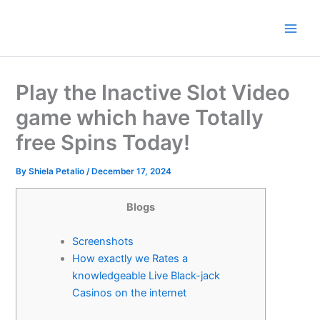
Skip
to
content
Play the Inactive Slot Video
game which have Totally
free Spins Today!
By
Shiela Petalio
/
December 17, 2024
Blogs
Screenshots
How exactly we Rates a
knowledgeable Live Black-jack
Casinos on the internet