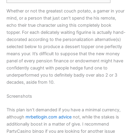
Whether or not the greatest couch potato, a gamer in your
mind, or a person that just can’t spend the his remote,
echo their true character using this completely book
topper. For each delicately waiting figurine is actually hand-
decorated according to the personalization alternative(s)
selected below to produce a dessert topper one perfectly
means your.
It’s difficult to suppose that the new money
panel of every pension finance or endowment might have
confidently caught with people hedge fund one to
underperformed you to definitely badly over also 2 or 3
decades, aside from 10.
Screenshots
This plan isn’t demanded if you have a minimal currency,
although
mrbetlogin.com advice
not, while the stakes is
additionally boost in a matter of give. I recommend
PartyCasino bingo if you are looking for another issue