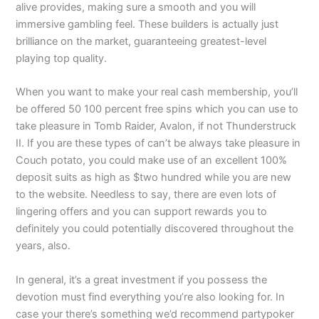
alive provides, making sure a smooth and you will
immersive gambling feel. These builders is actually just
brilliance on the market, guaranteeing greatest-level
playing top quality.
When you want to make your real cash membership, you’ll
be offered 50 100 percent free spins which you can use to
take pleasure in Tomb Raider, Avalon, if not Thunderstruck
II. If you are these types of can’t be always take pleasure in
Couch potato, you could make use of an excellent 100%
deposit suits as high as $two hundred while you are new
to the website. Needless to say, there are even lots of
lingering offers and you can support rewards you to
definitely you could potentially discovered throughout the
years, also.
In general, it’s a great investment if you possess the
devotion must find everything you’re also looking for. In
case your there’s something we’d recommend partypoker