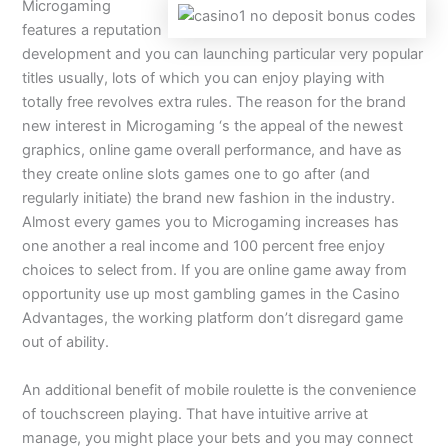
Microgaming
features a reputation
development and you can launching particular very popular
titles usually, lots of which you can enjoy playing with
totally free revolves extra rules. The reason for the brand
new interest in Microgaming ‘s the appeal of the newest
graphics, online game overall performance, and have as
they create online slots games one to go after (and
regularly initiate) the brand new fashion in the industry.
Almost every games you to Microgaming increases has
one another a real income and 100 percent free enjoy
choices to select from. If you are online game away from
opportunity use up most gambling games in the Casino
Advantages, the working platform don’t disregard game
out of ability.
An additional benefit of mobile roulette is the convenience
of touchscreen playing. That have intuitive arrive at
manage, you might place your bets and you may connect