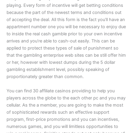
playing. Every form of incentive will get betting conditions
because the part of the newest terms and conditions out
of accepting the deal. All this form is the fact you’ll have an
appartment number one you will be necessary to enjoy due
to inside the real cash gamble prior to your own incentive
arrives and you’re able to cash-out easily. This can be
applied to protect these types of sale of punishment so
that the gambling enterprise web sites can be still offer him
or her, however with lowest dumps during the 5 dollar
gambling establishment level, possibly speaking of
proportionately greater than common.
You can find 30 affiliate casinos providing to help you
players across the globe to the each other pc and you may
cellular. As the a member, you are going to make the most
of sophisticated rewards such an effective support
program, first-price promotions and you can incentives,
numerous games, and you will limitless opportunities to