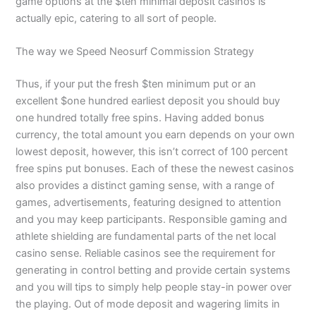
game options at the $ten minimal deposit casinos is
actually epic, catering to all sort of people.
The way we Speed Neosurf Commission Strategy
Thus, if your put the fresh $ten minimum put or an
excellent $one hundred earliest deposit you should buy
one hundred totally free spins. Having added bonus
currency, the total amount you earn depends on your own
lowest deposit, however, this isn’t correct of 100 percent
free spins put bonuses. Each of these the newest casinos
also provides a distinct gaming sense, with a range of
games, advertisements, featuring designed to attention
and you may keep participants. Responsible gaming and
athlete shielding are fundamental parts of the net local
casino sense. Reliable casinos see the requirement for
generating in control betting and provide certain systems
and you will tips to simply help people stay-in power over
the playing. Out of mode deposit and wagering limits in