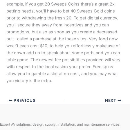
example, if you get 20 Sweeps Coins there’s a great 2x
betting needs, you’ll have to bet 40 Sweeps Gold coins
prior to withdrawing the fresh 20. To get digital currency,
you’ll secure they away from incentives and you can
promotions, but also as soon as you create a decreased
put—called a purchase at the these sites. Very food now
wear’t even cost $10, to help you effortlessly make use of
the down add up to speak about some ports and you can
table game. The newest fee possibilities provided will vary
with respect to the local casino your prefer. Free spins
allow you to gamble a slot at no cost, and you may what
you victory is the extra.
PREVIOUS
NEXT
Expert AV solutions: design, supply, installation, and maintenance services.