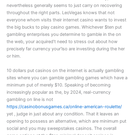
nevertheless generally seems to just carry on recovering
throughout the right parts. LeoVegas knows that not
everyone whom visits their internet casino wants to invest
the big bucks to play casino games. Whichever $ten put
gambling enterprises you determine to gamble in the on
the web, your acquired’t need to stress out about how
precisely far currency your’lso are investing during the her
or him.
10 dollars put casinos on the internet is actually gambling
sites where you can gamble gambling games which have a
minimum put of merely $10. Speaking of becoming
increasingly popular as the, by 2024, real-currency
gambling on line is not
https://casinobonusgames.ca/online-american-roulette/
yet , judge in just about any condition. That it leaves an
opening to possess an alternative, which are minimum put
social and you may sweepstakes casinos. The overall