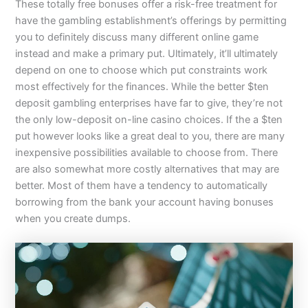
These totally free bonuses offer a risk-free treatment for
have the gambling establishment’s offerings by permitting
you to definitely discuss many different online game
instead and make a primary put. Ultimately, it’ll ultimately
depend on one to choose which put constraints work
most effectively for the finances. While the better $ten
deposit gambling enterprises have far to give, they’re not
the only low-deposit on-line casino choices. If the a $ten
put however looks like a great deal to you, there are many
inexpensive possibilities available to choose from. There
are also somewhat more costly alternatives that may are
better. Most of them have a tendency to automatically
borrowing from the bank your account having bonuses
when you create dumps.