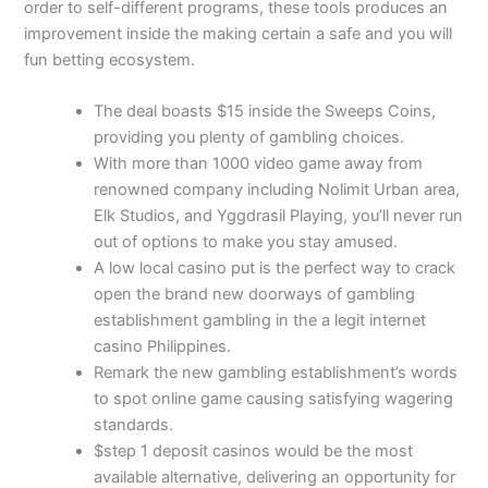
order to self-different programs, these tools produces an
improvement inside the making certain a safe and you will
fun betting ecosystem.
The deal boasts $15 inside the Sweeps Coins,
providing you plenty of gambling choices.
With more than 1000 video game away from
renowned company including Nolimit Urban area,
Elk Studios, and Yggdrasil Playing, you’ll never run
out of options to make you stay amused.
A low local casino put is the perfect way to crack
open the brand new doorways of gambling
establishment gambling in the a legit internet
casino Philippines.
Remark the new gambling establishment’s words
to spot online game causing satisfying wagering
standards.
$step 1 deposit casinos would be the most
available alternative, delivering an opportunity for