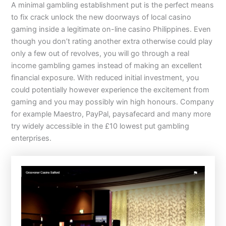
A minimal gambling establishment put is the perfect means
to fix crack unlock the new doorways of local casino
gaming inside a legitimate on-line casino Philippines. Even
though you don’t rating another extra otherwise could play
only a few out of revolves, you will go through a real
income gambling games instead of making an excellent
financial exposure. With reduced initial investment, you
could potentially however experience the excitement from
gaming and you may possibly win high honours. Company
for example Maestro, PayPal, paysafecard and many more
try widely accessible in the £10 lowest put gambling
enterprises.