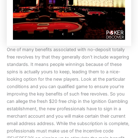
One of many benefits associated with no-deposit totally
free revolves try that they generally don’t include wagering
standards. It means people winnings because of these
spins is actually yours to keep, leading them to a nice-
looking option for the new players. Look at the particular
conditions and you can qualified game to ensure your’re
improving the key benefits of such free revolves. So you
can allege the fresh $20 free chip in the Ignition Gambling
establishment, the new professionals have to sign in a
merchant account and you will make certain their current
email address address. While the subscription is complete,
professionals must make use of the incentive code