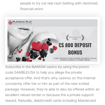
people to try out real cash betting with restricted
financial union.
Subscribe in the BetMGM casino by using the promo
code GAMBLEUSA to help you allege the private
acceptance offer. And that’s why casinos on the internet
constantly offer her or him as part of the new invited
package. However, they’re able to also be offered within an
excellent reload render or because the a private support
reward. Naturally, debit/credit cards including Mastercard