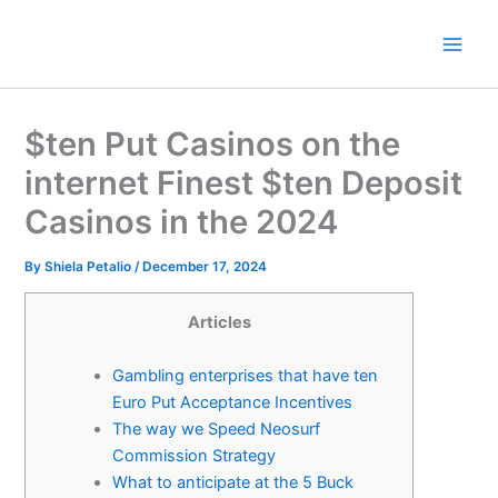
Skip
to
content
$ten Put Casinos on the
internet Finest $ten Deposit
Casinos in the 2024
By
Shiela Petalio
/
December 17, 2024
Articles
Gambling enterprises that have ten
Euro Put Acceptance Incentives
The way we Speed Neosurf
Commission Strategy
What to anticipate at the 5 Buck