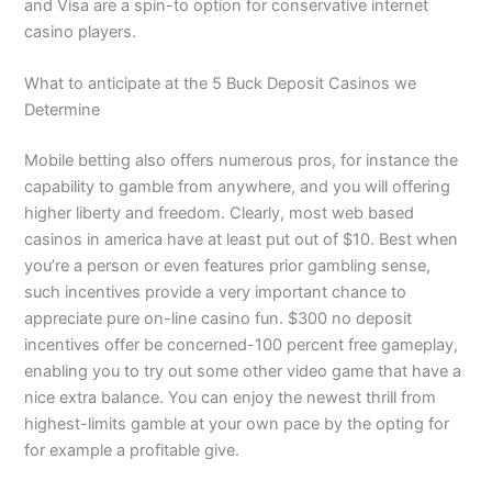
and Visa are a spin-to option for conservative internet
casino players.
What to anticipate at the 5 Buck Deposit Casinos we
Determine
Mobile betting also offers numerous pros, for instance the
capability to gamble from anywhere, and you will offering
higher liberty and freedom. Clearly, most web based
casinos in america have at least put out of $10. Best when
you’re a person or even features prior gambling sense,
such incentives provide a very important chance to
appreciate pure on-line casino fun. $300 no deposit
incentives offer be concerned-100 percent free gameplay,
enabling you to try out some other video game that have a
nice extra balance. You can enjoy the newest thrill from
highest-limits gamble at your own pace by the opting for
for example a profitable give.