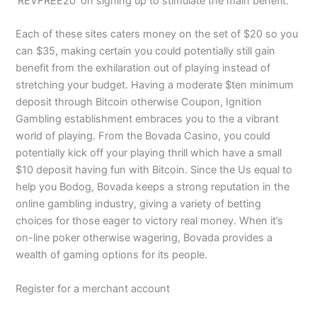
‘REVFREE20’ on signing up to stimulate the main benefit.
Each of these sites caters money on the set of $20 so you
can $35, making certain you could potentially still gain
benefit from the exhilaration out of playing instead of
stretching your budget. Having a moderate $ten minimum
deposit through Bitcoin otherwise Coupon, Ignition
Gambling establishment embraces you to the a vibrant
world of playing. From the Bovada Casino, you could
potentially kick off your playing thrill which have a small
$10 deposit having fun with Bitcoin. Since the Us equal to
help you Bodog, Bovada keeps a strong reputation in the
online gambling industry, giving a variety of betting
choices for those eager to victory real money. When it’s
on-line poker otherwise wagering, Bovada provides a
wealth of gaming options for its people.
Register for a merchant account