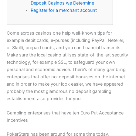
Deposit Casinos we Determine
Register for a merchant account
Come across casinos one help well-known tips for
example debit cards, e-purses (including PayPal, Neteller,
or Skrill), prepaid cards, and you can financial transmits.
Make sure the local casino utilises state-of-the-art security
technology, for example SSL, to safeguard your own
personal and economic advice.
There’s of many gambling
enterprises that offer no-deposit bonuses on the internet
and in order to make your look easier, we have appeared
probably the most glamorous no deposit gambling
establishment also provides for you.
Gambling enterprises that have ten Euro Put Acceptance
Incentives
PokerStars has been around for some time today,