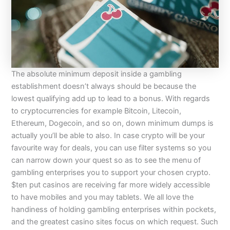
The absolute minimum deposit inside a gambling
establishment doesn’t always should be because the
lowest qualifying add up to lead to a bonus. With regards
to cryptocurrencies for example Bitcoin, Litecoin,
Ethereum, Dogecoin, and so on, down minimum dumps is
actually you’ll be able to also. In case crypto will be your
favourite way for deals, you can use filter systems so you
can narrow down your quest so as to see the menu of
gambling enterprises you to support your chosen crypto.
$ten put casinos are receiving far more widely accessible
to have mobiles and you may tablets. We all love the
handiness of holding gambling enterprises within pockets,
and the greatest casino sites focus on which request. Such