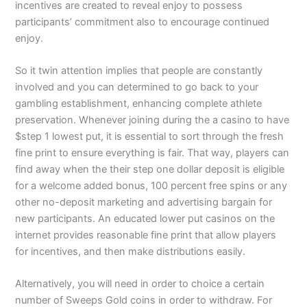
incentives are created to reveal enjoy to possess
participants’ commitment also to encourage continued
enjoy.
So it twin attention implies that people are constantly
involved and you can determined to go back to your
gambling establishment, enhancing complete athlete
preservation. Whenever joining during the a casino to have
$step 1 lowest put, it is essential to sort through the fresh
fine print to ensure everything is fair. That way, players can
find away when the their step one dollar deposit is eligible
for a welcome added bonus, 100 percent free spins or any
other no-deposit marketing and advertising bargain for
new participants. An educated lower put casinos on the
internet provides reasonable fine print that allow players
for incentives, and then make distributions easily.
Alternatively, you will need in order to choice a certain
number of Sweeps Gold coins in order to withdraw. For