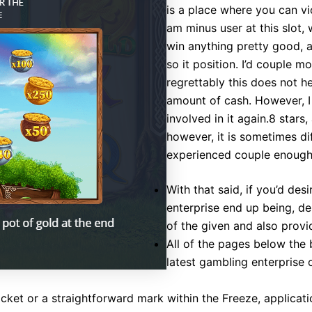
is a place where you can v
am minus user at this slot,
win anything pretty good, a
so it position. I’d couple m
regrettably this does not 
amount of cash. However, I re
involved in it again.8 stars,
however, it is sometimes diff
experienced couple enough 
With that said, if you’d des
enterprise end up being, de
of the given and also provid
All of the pages below the 
latest gambling enterprise
cket or a straightforward mark within the Freeze, applicati