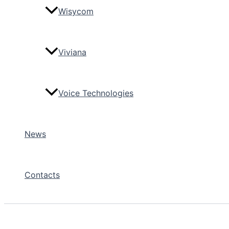
Wisycom
Viviana
Voice Technologies
News
Contacts