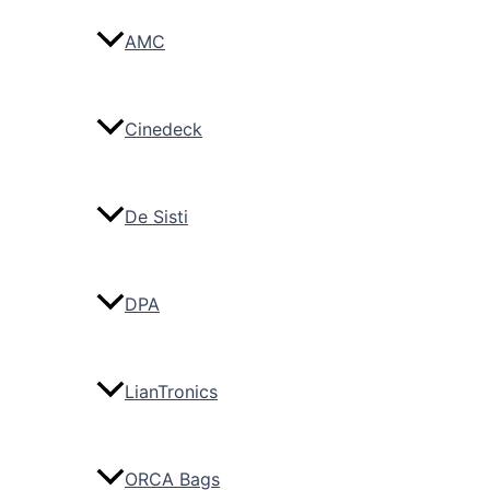
AMC
Cinedeck
De Sisti
DPA
LianTronics
ORCA Bags