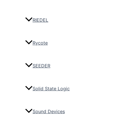
RIEDEL
Rycote
SEEDER
Solid State Logic
Sound Devices