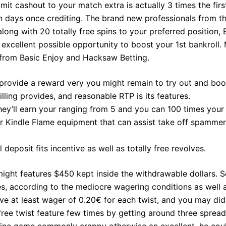
it cashout to your match extra is actually 3 times the firs
n days once crediting.
The brand new professionals from th
long with 20 totally free spins to your preferred position
 excellent possible opportunity to boost your 1st bankroll
y from Basic Enjoy and Hacksaw Betting.
provide a reward very you might remain to try out and boos
lling provides, and reasonable RTP is its features.
hey’ll earn your ranging from 5 and you can 100 times your 
our Kindle Flame equipment that can assist take off spamme
 deposit fits incentive as well as totally free revolves.
ight features $450 kept inside the withdrawable dollars. So
es, according to the mediocre wagering conditions as well
ve at least wager of 0.20€ for each twist, and you may did
free twist feature few times by getting around three sprea
ine game commonly crappy otherwise an excellent, he coul