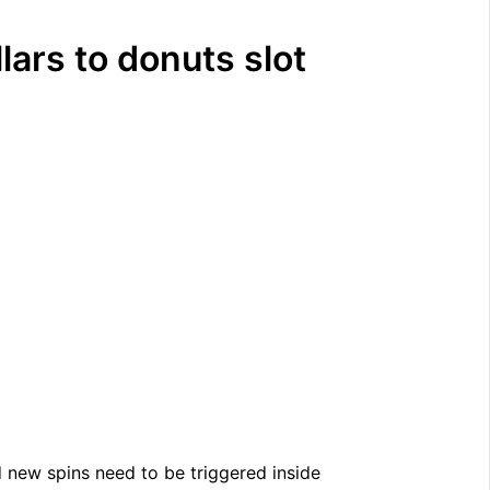
lars to donuts slot
d new spins need to be triggered inside