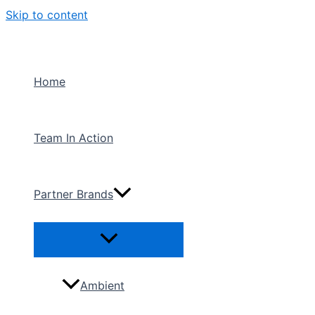
Skip to content
Home
Team In Action
Partner Brands
Ambient