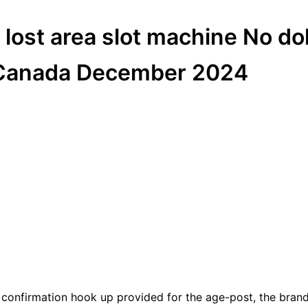
lost area slot machine No dol
s Canada December 2024
w confirmation hook up provided for the age-post, the bran