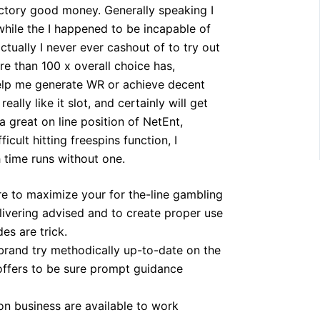
ictory good money. Generally speaking I
 while the I happened to be incapable of
ctually I never ever cashout of to try out
ore than 100 x overall choice has,
help me generate WR or achieve decent
ally like it slot, and certainly will get
 a great on line position of NetEnt,
icult hitting freespins function, I
time runs without one.
ire to maximize your for the-line gambling
livering advised and to create proper use
es are trick.
brand try methodically up-to-date on the
 offers to be sure prompt guidance
on business are available to work