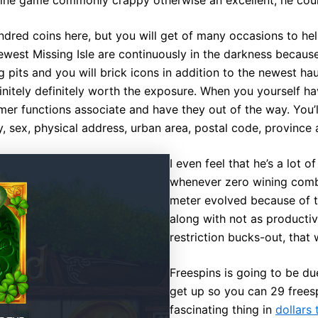
ndred coins here, but you will get of many occasions to hel
newest Missing Isle are continuously in the darkness because
g pits and you will brick icons in addition to the newest ha
efinitely definitely worth the exposure. When you yourself 
mer functions associate and have they out of the way. You’ll
ry, sex, physical address, urban area, postal code, province
I even feel that he’s a lot o
whenever zero wining combo
meter evolved because of t
along with not as producti
restriction bucks-out, that 
Freespins is going to be du
get up so you can 29 frees
fascinating thing in
dollars 