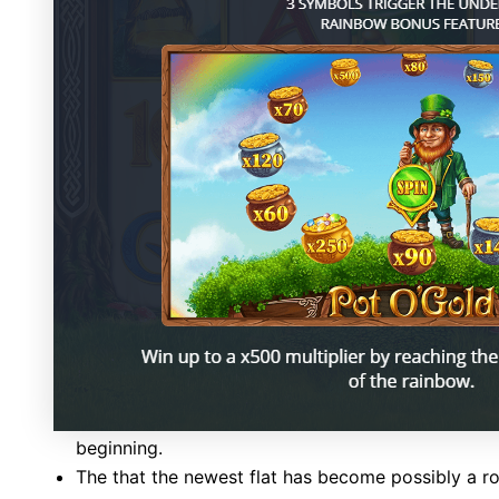
beginning.
The that the newest flat has become possibly a ro