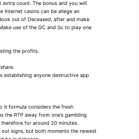
t extra count. The bonus and you will
e Internet casino can be allege an
, Book out of Deceased, after and make
. Make use of the GC and Sc to play one
ting the profits.
share.
rs establishing anyone destructive app
 it formula considers the fresh
 as the RTP away from one’s gambling
 therefore for around 20 minutes.
d out signs, but both moments the newest
d be in between.