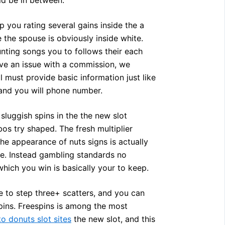
p you rating several gains inside the a
 the spouse is obviously inside white.
unting songs you to follows their each
have an issue with a commission, we
 must provide basic information just like
 and you will phone number.
f sluggish spins in the the new slot
s try shaped. The fresh multiplier
he appearance of nuts signs is actually
ve. Instead gambling standards no
which you win is basically your to keep.
e to step three+ scatters, and you can
pins. Freespins is among the most
to donuts slot sites
the new slot, and this