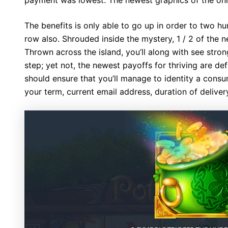
The benefits is only able to go up in order to two hu
row also. Shrouded inside the mystery, 1 / 2 of the 
Thrown across the island, you’ll along with see stron
step; yet not, the newest payoffs for thriving are d
should ensure that you’ll manage to identity a consu
your term, current email address, duration of delive