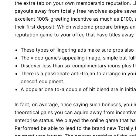
the extra tab on your own membership reputation. Lim
payouts away from totally free revolves expire seve
excellent 100% greeting incentive as much as £100, a
their first deposit. Which welocme prepare brings an
reputation game to your offer, that have titles awa
These types of lingering ads make sure pros also 
The video game’s appealing image, simple but fulfi
Discover less than six complimentary icons plus t
There is a passionate anti-trojan to arrange in y
oneself equipment.
A popular one to-a couple of hit blend are in initial
In fact, on average, once saying such bonuses, you m
theoretical gains you can aquire away from incentiv
enterprise status. We played the online game that ha
Performed be able to lead to the brand new Totally 
payment was lowest. The newest graphics of the onl