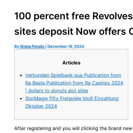
100 percent free Revolves 
sites deposit Now offer
By
Shiela Petalio
/
December 19, 2024
Articles
Verbunden Spielbank qua Publication from
Ra Beste Publication from Ra Casinos 2024
| dollars to donuts slot sites
SlotMagie fifty Freispiele bloß Einzahlung
Oktober 2024
After registering and you will clicking the brand ne