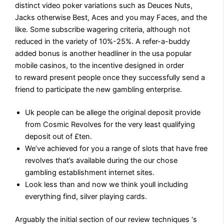
distinct video poker variations such as Deuces Nuts,
Jacks otherwise Best, Aces and you may Faces, and the
like. Some subscribe wagering criteria, although not
reduced in the variety of 10%-25%. A refer-a-buddy
added bonus is another headliner in the usa popular
mobile casinos, to the incentive designed in order
to reward present people once they successfully send a
friend to participate the new gambling enterprise.
Uk people can be allege the original deposit provide
from Cosmic Revolves for the very least qualifying
deposit out of £ten.
We’ve achieved for you a range of slots that have free
revolves that’s available during the our chose
gambling establishment internet sites.
Look less than and now we think youll including
everything find, silver playing cards.
Arguably the initial section of our review techniques ‘s