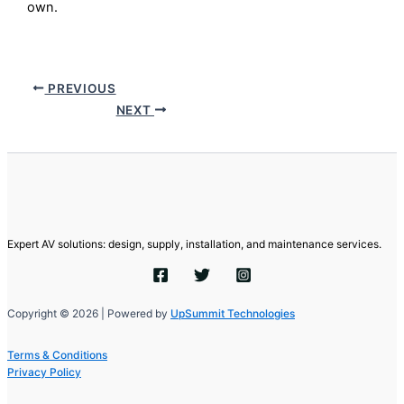
own.
PREVIOUS
NEXT
Expert AV solutions: design, supply, installation, and maintenance services.
Copyright © 2026 | Powered by
UpSummit Technologies
Terms & Conditions
Privacy Policy