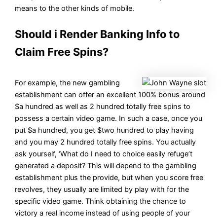
means to the other kinds of mobile.
Should i Render Banking Info to
Claim Free Spins?
For example, the new gambling
establishment can offer an excellent 100% bonus around
$a hundred as well as 2 hundred totally free spins to
possess a certain video game. In such a case, once you
put $a hundred, you get $two hundred to play having
and you may 2 hundred totally free spins. You actually
ask yourself, ‘What do I need to choice easily refuge’t
generated a deposit? This will depend to the gambling
establishment plus the provide, but when you score free
revolves, they usually are limited by play with for the
specific video game. Think obtaining the chance to
victory a real income instead of using people of your