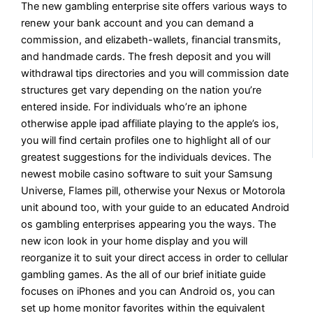
The new gambling enterprise site offers various ways to
renew your bank account and you can demand a
commission, and elizabeth-wallets, financial transmits,
and handmade cards. The fresh deposit and you will
withdrawal tips directories and you will commission date
structures get vary depending on the nation you’re
entered inside. For individuals who’re an iphone
otherwise apple ipad affiliate playing to the apple’s ios,
you will find certain profiles one to highlight all of our
greatest suggestions for the individuals devices. The
newest mobile casino software to suit your Samsung
Universe, Flames pill, otherwise your Nexus or Motorola
unit abound too, with your guide to an educated Android
os gambling enterprises appearing you the ways. The
new icon look in your home display and you will
reorganize it to suit your direct access in order to cellular
gambling games. As the all of our brief initiate guide
focuses on iPhones and you can Android os, you can
set up home monitor favorites within the equivalent