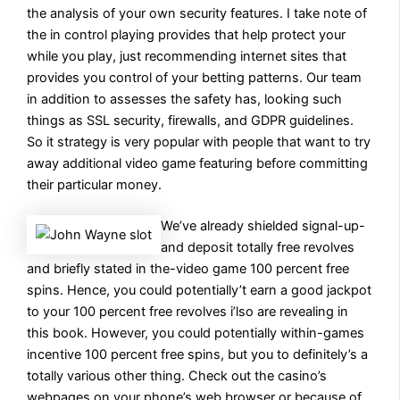
the analysis of your own security features. I take note of
the in control playing provides that help protect your
while you play, just recommending internet sites that
provides you control of your betting patterns. Our team
in addition to assesses the safety has, looking such
things as SSL security, firewalls, and GDPR guidelines.
So it strategy is very popular with people that want to try
away additional video game featuring before committing
their particular money.
We’ve already shielded signal-up-
and deposit totally free revolves
and briefly stated in the-video game 100 percent free
spins. Hence, you could potentially’t earn a good jackpot
to your 100 percent free revolves i’lso are revealing in
this book. However, you could potentially within-games
incentive 100 percent free spins, but you to definitely’s a
totally various other thing. Check out the casino’s
webpages on your phone’s web browser or because of