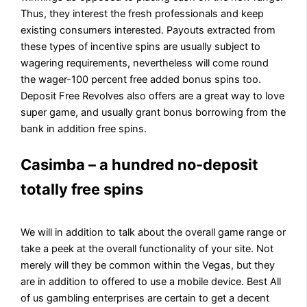
Thus, they interest the fresh professionals and keep
existing consumers interested. Payouts extracted from
these types of incentive spins are usually subject to
wagering requirements, nevertheless will come round
the wager-100 percent free added bonus spins too.
Deposit Free Revolves also offers are a great way to love
super game, and usually grant bonus borrowing from the
bank in addition free spins.
Casimba – a hundred no-deposit
totally free spins
We will in addition to talk about the overall game range or
take a peek at the overall functionality of your site. Not
merely will they be common within the Vegas, but they
are in addition to offered to use a mobile device. Best All
of us gambling enterprises are certain to get a decent