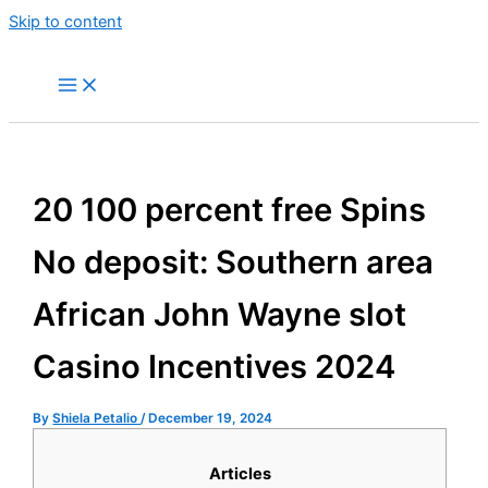
Skip to content
20 100 percent free Spins
No deposit: Southern area
African John Wayne slot
Casino Incentives 2024
By
Shiela Petalio
/
December 19, 2024
Articles