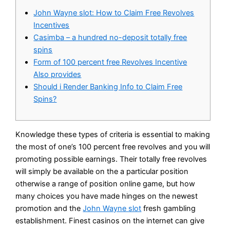
John Wayne slot: How to Claim Free Revolves
Incentives
Casimba – a hundred no-deposit totally free
spins
Form of 100 percent free Revolves Incentive
Also provides
Should i Render Banking Info to Claim Free
Spins?
Knowledge these types of criteria is essential to making
the most of one’s 100 percent free revolves and you will
promoting possible earnings. Their totally free revolves
will simply be available on the a particular position
otherwise a range of position online game, but how
many choices you have made hinges on the newest
promotion and the
John Wayne slot
fresh gambling
establishment.
Finest casinos on the internet can give