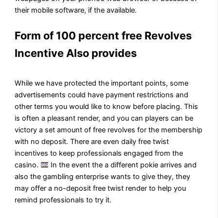
their mobile software, if the available.
Form of 100 percent free Revolves
Incentive Also provides
While we have protected the important points, some
advertisements could have payment restrictions and
other terms you would like to know before placing. This
is often a pleasant render, and you can players can be
victory a set amount of free revolves for the membership
with no deposit. There are even daily free twist
incentives to keep professionals engaged from the
casino.
In the event the a different pokie arrives and
also the gambling enterprise wants to give they, they
may offer a no-deposit free twist render to help you
remind professionals to try it.