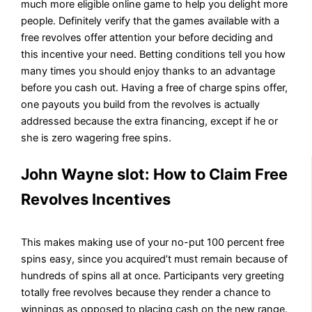
much more eligible online game to help you delight more
people. Definitely verify that the games available with a
free revolves offer attention your before deciding and
this incentive your need. Betting conditions tell you how
many times you should enjoy thanks to an advantage
before you cash out. Having a free of charge spins offer,
one payouts you build from the revolves is actually
addressed because the extra financing, except if he or
she is zero wagering free spins.
John Wayne slot: How to Claim Free
Revolves Incentives
This makes making use of your no-put 100 percent free
spins easy, since you acquired’t must remain because of
hundreds of spins all at once. Participants very greeting
totally free revolves because they render a chance to
winnings as opposed to placing cash on the new range.