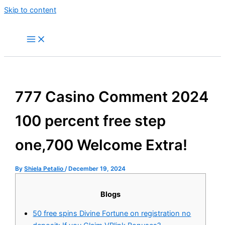
Skip to content
777 Casino Comment 2024
100 percent free step
one,700 Welcome Extra!
By
Shiela Petalio
/
December 19, 2024
Blogs
50 free spins Divine Fortune on registration no