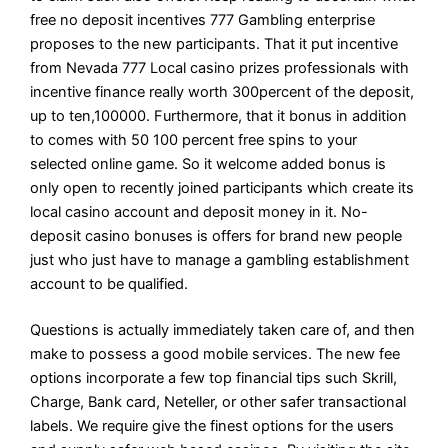
free no deposit incentives 777 Gambling enterprise
proposes to the new participants. That it put incentive
from Nevada 777 Local casino prizes professionals with
incentive finance really worth 300percent of the deposit,
up to ten,100000. Furthermore, that it bonus in addition
to comes with 50 100 percent free spins to your
selected online game. So it welcome added bonus is
only open to recently joined participants which create its
local casino account and deposit money in it. No-
deposit casino bonuses is offers for brand new people
just who just have to manage a gambling establishment
account to be qualified.
Questions is actually immediately taken care of, and then
make to possess a good mobile services. The new fee
options incorporate a few top financial tips such Skrill,
Charge, Bank card, Neteller, or other safer transactional
labels. We require give the finest options for the users