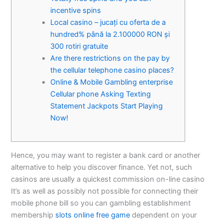
incentive spins
Local casino – jucați cu oferta de a
hundred% până la 2.100000 RON și
300 rotiri gratuite
Are there restrictions on the pay by
the cellular telephone casino places?
Online & Mobile Gambling enterprise
Cellular phone Asking Texting
Statement Jackpots Start Playing
Now!
Hence, you may want to register a bank card or another
alternative to help you discover finance. Yet not, such
casinos are usually a quickest commission on-line casino
It’s as well as possibly not possible for connecting their
mobile phone bill so you can gambling establishment
membership
slots online free game
dependent on your