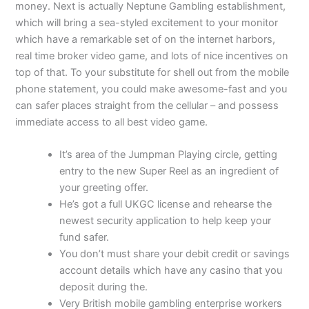
money. Next is actually Neptune Gambling establishment,
which will bring a sea-styled excitement to your monitor
which have a remarkable set of on the internet harbors,
real time broker video game, and lots of nice incentives on
top of that. To your substitute for shell out from the mobile
phone statement, you could make awesome-fast and you
can safer places straight from the cellular – and possess
immediate access to all best video game.
It’s area of the Jumpman Playing circle, getting
entry to the new Super Reel as an ingredient of
your greeting offer.
He’s got a full UKGC license and rehearse the
newest security application to help keep your
fund safer.
You don’t must share your debit credit or savings
account details which have any casino that you
deposit during the.
Very British mobile gambling enterprise workers