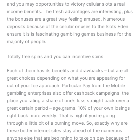
and you may opportunities to victory cellular slots a real
income benefits. The fresh advantages are interesting, plus
the bonuses are a great way feeling amused. Numerous
deposits because of the cellular onuses to the Slots Eden
ensure it is is fascinating gambling games business for the
majority of people.
Totally free spins and you can incentive spins
Each of them has its benefits and drawbacks – but are all
great choices depending on what you are appearing for
out of your fee approach. Particular Pay from the Mobile
gambling enterprises also offer cashback campaigns, the
place you rating a share of one’s loss straight back over a
great certain period – age.grams. 10% of your own losings
right back more weekly. That is high if you’re going
through a little bit of a burning move. So, exactly why are
these better internet sites stay ahead of the numerous
anyone else that are beginning to take on pay because of