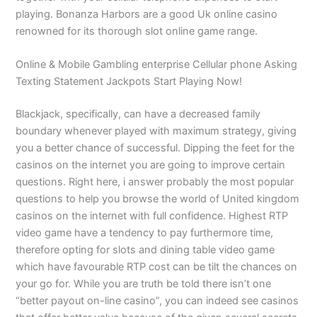
playing. Bonanza Harbors are a good Uk online casino
renowned for its thorough slot online game range.
Online & Mobile Gambling enterprise Cellular phone Asking
Texting Statement Jackpots Start Playing Now!
Blackjack, specifically, can have a decreased family
boundary whenever played with maximum strategy, giving
you a better chance of successful. Dipping the feet for the
casinos on the internet you are going to improve certain
questions. Right here, i answer probably the most popular
questions to help you browse the world of United kingdom
casinos on the internet with full confidence. Highest RTP
video game have a tendency to pay furthermore time,
therefore opting for slots and dining table video game
which have favourable RTP cost can be tilt the chances on
your go for. While you are truth be told there isn’t one
“better payout on-line casino”, you can indeed see casinos