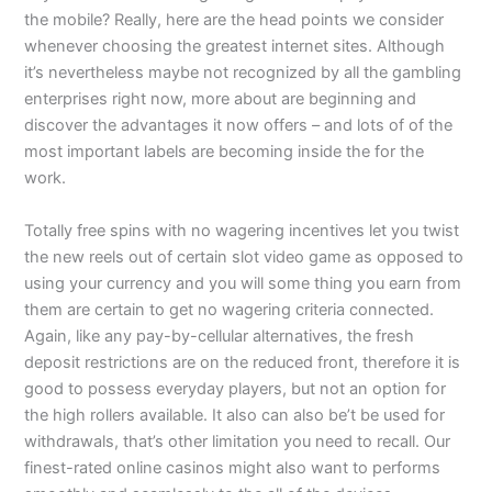
the mobile? Really, here are the head points we consider
whenever choosing the greatest internet sites. Although
it’s nevertheless maybe not recognized by all the gambling
enterprises right now, more about are beginning and
discover the advantages it now offers – and lots of of the
most important labels are becoming inside the for the
work.
Totally free spins with no wagering incentives let you twist
the new reels out of certain slot video game as opposed to
using your currency and you will some thing you earn from
them are certain to get no wagering criteria connected.
Again, like any pay-by-cellular alternatives, the fresh
deposit restrictions are on the reduced front, therefore it is
good to possess everyday players, but not an option for
the high rollers available. It also can also be’t be used for
withdrawals, that’s other limitation you need to recall. Our
finest-rated online casinos might also want to performs