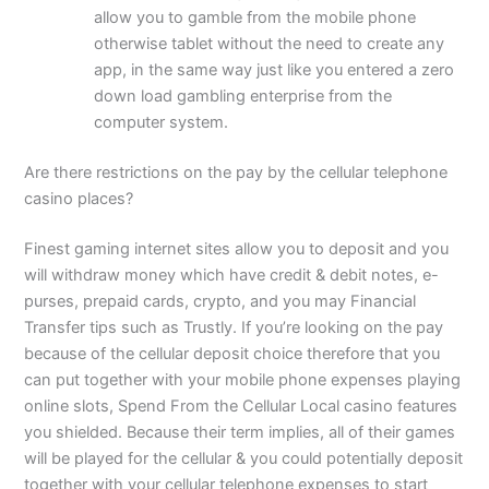
allow you to gamble from the mobile phone
otherwise tablet without the need to create any
app, in the same way just like you entered a zero
down load gambling enterprise from the
computer system.
Are there restrictions on the pay by the cellular telephone
casino places?
Finest gaming internet sites allow you to deposit and you
will withdraw money which have credit & debit notes, e-
purses, prepaid cards, crypto, and you may Financial
Transfer tips such as Trustly. If you’re looking on the pay
because of the cellular deposit choice therefore that you
can put together with your mobile phone expenses playing
online slots, Spend From the Cellular Local casino features
you shielded. Because their term implies, all of their games
will be played for the cellular & you could potentially deposit
together with your cellular telephone expenses to start