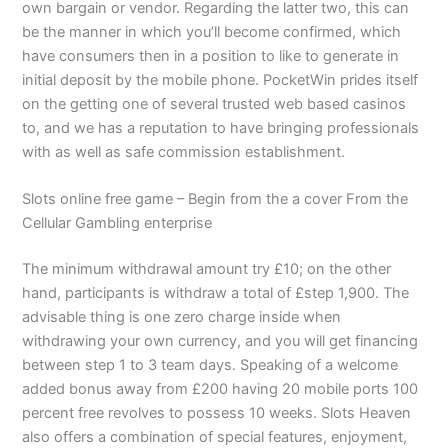
own bargain or vendor.
Regarding the latter two, this can
be the manner in which you’ll become confirmed, which
have consumers then in a position to like to generate in
initial deposit by the mobile phone. PocketWin prides itself
on the getting one of several trusted web based casinos
to, and we has a reputation to have bringing professionals
with as well as safe commission establishment.
Slots online free game – Begin from the a cover From the
Cellular Gambling enterprise
The minimum withdrawal amount try £10; on the other
hand, participants is withdraw a total of £step 1,900. The
advisable thing is one zero charge inside when
withdrawing your own currency, and you will get financing
between step 1 to 3 team days. Speaking of a welcome
added bonus away from £200 having 20 mobile ports 100
percent free revolves to possess 10 weeks. Slots Heaven
also offers a combination of special features, enjoyment,