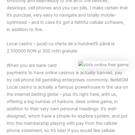
smoothly and seamlessly to the all of the devices,
desktops, cell phones and you can pills. I make certain that
it’s punctual, very easy to navigate and totally mobile-
optimised – and in case it’s got a faithful cellular software,
in addition to this.
Local casino – jucați cu oferta de a hundred% până la
2.100000 RON și 300 rotiri gratuite
When you are bank card
payments to have online casinos is actually banned, pay
by cell phone bill gambling enterprises commonly. BetMGM
Local casino is actually a famous powerhouse in the usa on
the internet betting globe – plus it’s right here, with us,
offering a big number of harbors, desk online game, in
addition to their very own personal headings. It’s well-
designed, which have a simple-to-explore system, and put
into the membership playing with pay from the cellular
phone statement, so it’s best if you would like cellular