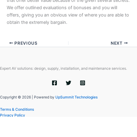
that offer better value because of the given several secrets.
We offer outlined evaluations of bonuses and you will
offers, giving you an obvious view of where you are able to
obtain the extremely bargain.
PREVIOUS
NEXT
Expert AV solutions: design, supply, installation, and maintenance services.
Copyright © 2026 | Powered by
UpSummit Technologies
Terms & Conditions
Privacy Policy