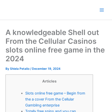
Skip
to
content
A knowledgeable Shell out
From the Cellular Casinos
slots online free game in the
2024
By
Shiela Petalio
/
December 19, 2024
Articles
Slots online free game – Begin from
the a cover From the Cellular
Gambling enterprise
Totally free spins and you can