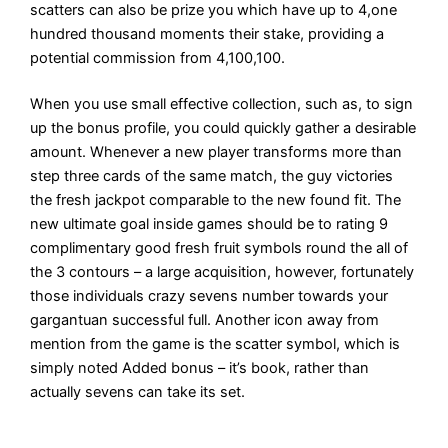
scatters can also be prize you which have up to 4,one
hundred thousand moments their stake, providing a
potential commission from 4,100,100.
When you use small effective collection, such as, to sign
up the bonus profile, you could quickly gather a desirable
amount. Whenever a new player transforms more than
step three cards of the same match, the guy victories
the fresh jackpot comparable to the new found fit. The
new ultimate goal inside games should be to rating 9
complimentary good fresh fruit symbols round the all of
the 3 contours – a large acquisition, however, fortunately
those individuals crazy sevens number towards your
gargantuan successful full. Another icon away from
mention from the game is the scatter symbol, which is
simply noted Added bonus – it’s book, rather than
actually sevens can take its set.