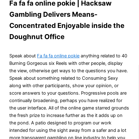
Fa fa fa online pokie | Hacksaw
Gambling Delivers Means-
Concentrated Enjoyable inside the
Doughnut Office
Speak about
Fa fa fa online pokie
anything related to 40
Burning Gorgeous six Reels with other people, display
the view, otherwise get ways to the questions you have.
Speak about something related to Consuming Sexy
along with other participants, show your opinion, or
score answers to your questions. Progressive pools are
continually broadening, perhaps you have realized for
the user interface. All of the online game starred grounds
the fresh prize to increase further as the it adds up on
the pond. A patio designed to program our work
intended for using the sight away from a safer and a lot
more transparent gambling on line industry to help you