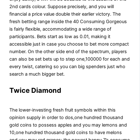
2nd cards colour. Suppose precisely, and you will
financial a price value double their earlier victory. The
fresh betting range inside the 40 Consuming Gorgeous
is fairly flexible, accommodating a wide range of
participants. Bets start as low as 0.01, making it
accessible just in case you choose to bet more compact
number. On the other side end of the spectrum, players
can also be set bets up to step one,100000 for each and
every twist, catering so you can big spenders just who
search a much bigger bet.
Twice Diamond
The lower-investing fresh fruit symbols within this
opinion supply in order to dos,one hundred thousand
gold coins to possess apples and you may lemons and
10,one hundred thousand gold coins to have melons
and you may red grapes; the newest happy 7’s consume