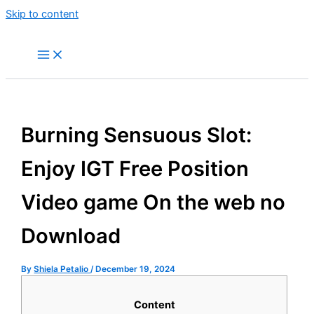
Skip to content
Burning Sensuous Slot:
Enjoy IGT Free Position
Video game On the web no
Download
By
Shiela Petalio
/
December 19, 2024
Content