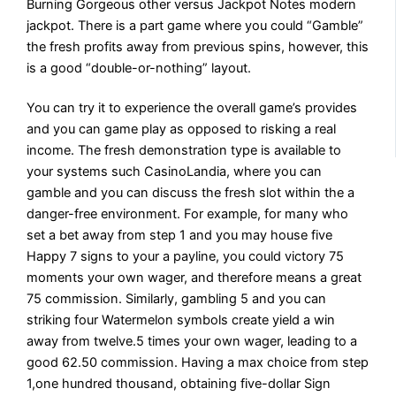
Burning Gorgeous other versus Jackpot Notes modern
jackpot. There is a part game where you could “Gamble”
the fresh profits away from previous spins, however, this
is a good “double-or-nothing” layout.
You can try it to experience the overall game’s provides
and you can game play as opposed to risking a real
income. The fresh demonstration type is available to
your systems such CasinoLandia, where you can
gamble and you can discuss the fresh slot within the a
danger-free environment. For example, for many who
set a bet away from step 1 and you may house five
Happy 7 signs to your a payline, you could victory 75
moments your own wager, and therefore means a great
75 commission. Similarly, gambling 5 and you can
striking four Watermelon symbols create yield a win
away from twelve.5 times your own wager, leading to a
good 62.50 commission. Having a max choice from step
1,one hundred thousand, obtaining five-dollar Sign