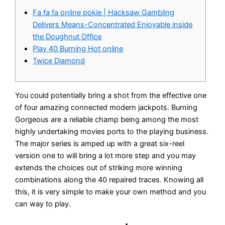
Fa fa fa online pokie | Hacksaw Gambling
Delivers Means-Concentrated Enjoyable inside
the Doughnut Office
Play 40 Burning Hot online
Twice Diamond
You could potentially bring a shot from the effective one
of four amazing connected modern jackpots. Burning
Gorgeous are a reliable champ being among the most
highly undertaking movies ports to the playing business.
The major series is amped up with a great six-reel
version one to will bring a lot more step and you may
extends the choices out of striking more winning
combinations along the 40 repaired traces.
Knowing all
this, it is very simple to make your own method and you
can way to play.