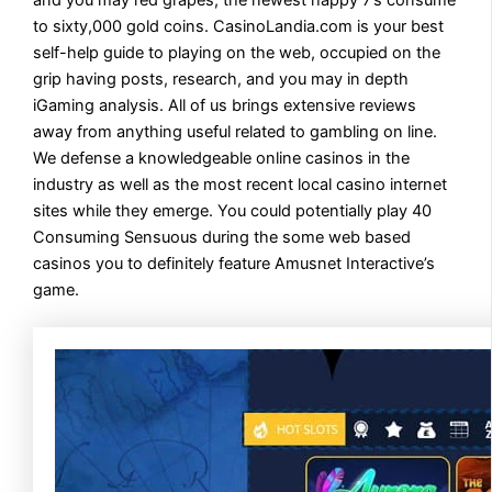
to sixty,000 gold coins. CasinoLandia.com is your best
self-help guide to playing on the web, occupied on the
grip having posts, research, and you may in depth
iGaming analysis. All of us brings extensive reviews
away from anything useful related to gambling on line.
We defense a knowledgeable online casinos in the
industry as well as the most recent local casino internet
sites while they emerge. You could potentially play 40
Consuming Sensuous during the some web based
casinos you to definitely feature Amusnet Interactive’s
game.