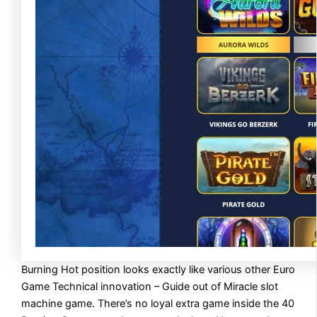
Burning Hot position looks exactly like various other Euro
Game Technical innovation – Guide out of Miracle slot
machine game. There’s no loyal extra game inside the 40