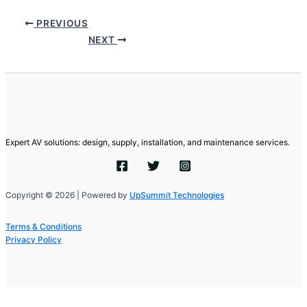
PREVIOUS
NEXT
Expert AV solutions: design, supply, installation, and maintenance services.
Copyright © 2026 | Powered by
UpSummit Technologies
Terms & Conditions
Privacy Policy