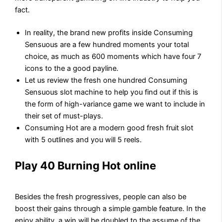
fact.
In reality, the brand new profits inside Consuming
Sensuous are a few hundred moments your total
choice, as much as 600 moments which have four 7
icons to the a good payline.
Let us review the fresh one hundred Consuming
Sensuous slot machine to help you find out if this is
the form of high-variance game we want to include in
their set of must-plays.
Consuming Hot are a modern good fresh fruit slot
with 5 outlines and you will 5 reels.
Play 40 Burning Hot online
Besides the fresh progressives, people can also be
boost their gains through a simple gamble feature. In the
enjoy ability, a win will be doubled to the assume of the