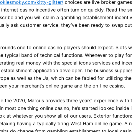
pokiesmoky.com/kitty-glitter/
choices are live broker games.
r internet casino incentive often turn on quickly. Read the s
scribe and you will claim a gambling establishment incentive
tually ask customer service, they’ve been ready to swap o
us rounds one to online casino players should expect. Slots
e typical band of technical functions. Whenever to play for
rating real money with the special icons services and incen
g establishment application developer. The business suppli
urope as well as the Us, which can be fabled for utilizing t
ween your merchant’s online game and the on-line casino.
side the 2020, Marcus provides three years’ experience wit
l in most one thing online casino, he’s started looked insi
ook at whatever you show all of our users. Exterior function
elaxing having a typically tiring West Ham online game. A 
limits do change from gambling establishment to local casin