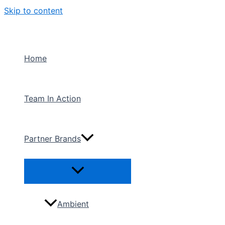
Skip to content
Home
Team In Action
Partner Brands
Ambient