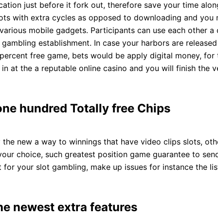
ication just before it fork out, therefore save your time al
 slots with extra cycles as opposed to downloading and you
 various mobile gadgets.
Participants can use each other a
 gambling establishment. In case your harbors are released i
ercent free game, bets would be apply digital money, for t
in at the a reputable online casino and you will finish the v
ne hundred Totally free Chips
he new a way to winnings that have video clips slots, othe
 your choice, such greatest position game guarantee to send
or your slot gambling, make up issues for instance the lis
he newest extra features