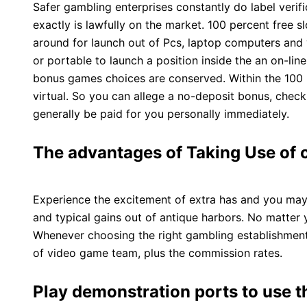
Safer gambling enterprises constantly do label verif
exactly is lawfully on the market. 100 percent free
around for launch out of Pcs, laptop computers and
or portable to launch a position inside the an on-line
bonus games choices are conserved. Within the 100 p
virtual. So you can allege a no-deposit bonus, check 
generally be paid for you personally immediately.
The advantages of Taking Use of o
Experience the excitement of extra has and you may t
and typical gains out of antique harbors. No matter
Whenever choosing the right gambling establishment f
of video game team, plus the commission rates.
Play demonstration ports to use t