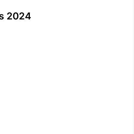
es 2024