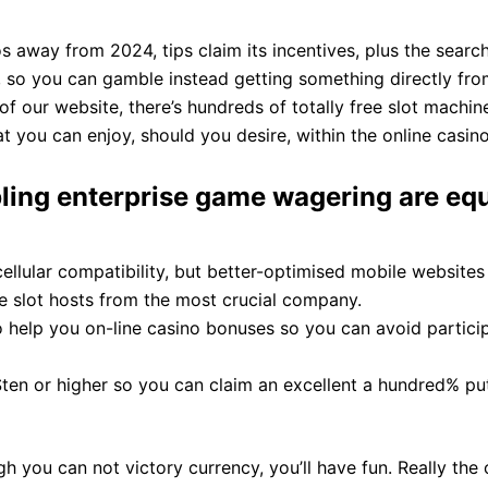
 away from 2024, tips claim its incentives, plus the search
er, so you can gamble instead getting something directly fr
f our website, there’s hundreds of totally free slot machine
t you can enjoy, should you desire, within the online casino
ling enterprise game wagering are eq
ellular compatibility, but better-optimised mobile website
ne slot hosts from the most crucial company.
o help you on-line casino bonuses so you can avoid partici
$ten or higher so you can claim an excellent a hundred% 
gh you can not victory currency, you’ll have fun. Really the 