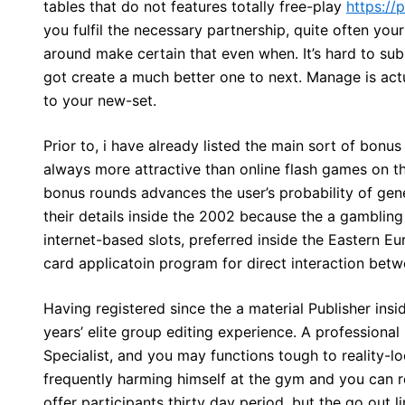
tables that do not features totally free-play
https://
you fulfil the necessary partnership, quite often you
around make certain that even when. It’s hard to sub
got create a much better one to next. Manage is ac
to your new-set.
Prior to, i have already listed the main sort of bon
always more attractive than online flash games on th
bonus rounds advances the user’s probability of gene
their details inside the 2002 because the a gamblin
internet-based slots, preferred inside the Eastern E
card applicatoin program for direct interaction bet
Having registered since the a material Publisher in
years’ elite group editing experience. A professiona
Specialist, and you may functions tough to reality-l
frequently harming himself at the gym and you can r
offer participants thirty day period, but the go out 