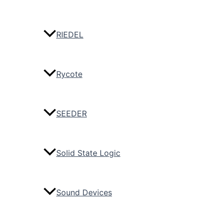
RIEDEL
Rycote
SEEDER
Solid State Logic
Sound Devices