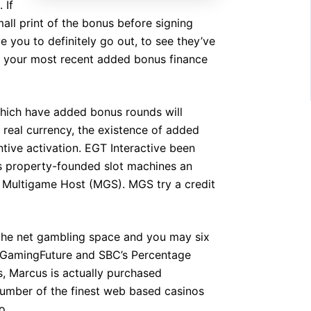
 If
mall print of the bonus before signing
 you to definitely go out, to see they’ve
ut your most recent added bonus finance
 which have added bonus rounds will
 real currency, the existence of added
tive activation. EGT Interactive been
es property-founded slot machines an
he Multigame Host (MGS). MGS try a credit
h the net gambling space and you may six
de iGamingFuture and SBC’s Percentage
s, Marcus is actually purchased
number of the finest web based casinos
o.