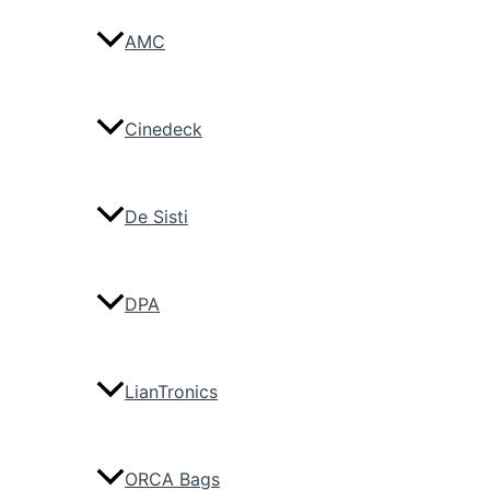
AMC
Cinedeck
De Sisti
DPA
LianTronics
ORCA Bags