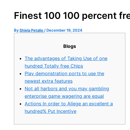
Finest 100 100 percent fr
By
Shiela Petalio
/
December 19, 2024
Blogs
The advantages of Taking Use of one
hundred Totally free Chips
Play demonstration ports to use the
newest extra features
Not all harbors and you may gambling
enterprise game wagering are equal
Actions In order to Allege an excellent a
hundred% Put Incentive