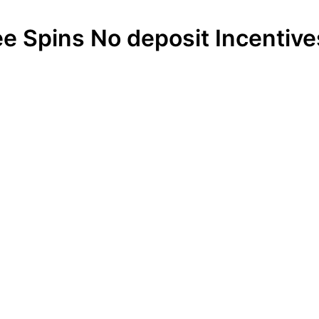
ee Spins No deposit Incentiv