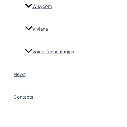
Wisycom
Viviana
Voice Technologies
News
Contacts