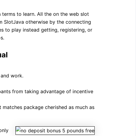
 terms to learn. All the on the web slot
om SlotJava otherwise by the connecting
s to play instead getting, registering, or
s.
ual
s and work.
pants from taking advantage of incentive
put matches package cherished as much as
only