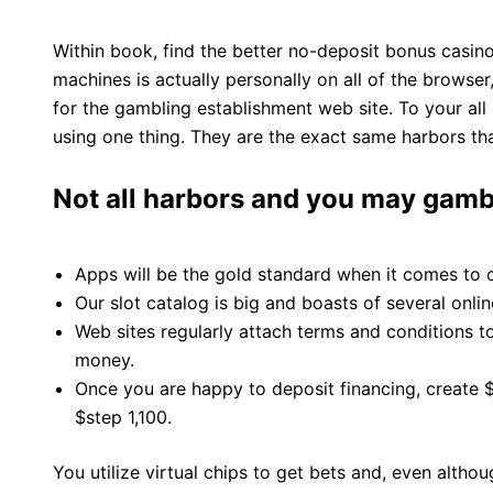
Within book, find the better no-deposit bonus casinos
machines is actually personally on all of the brows
for the gambling establishment web site. To your all o
using one thing. They are the exact same harbors tha
Not all harbors and you may gamb
Apps will be the gold standard when it comes to c
Our slot catalog is big and boasts of several onli
Web sites regularly attach terms and conditions t
money.
Once you are happy to deposit financing, create 
$step 1,100.
You utilize virtual chips to get bets and, even althou