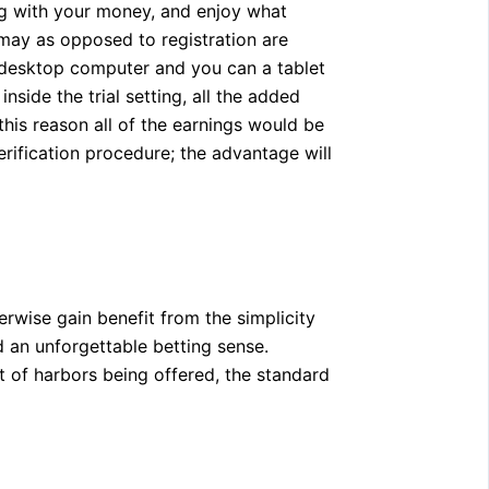
ong with your money, and enjoy what
 may as opposed to registration are
 desktop computer and you can a tablet
nside the trial setting, all the added
his reason all of the earnings would be
erification procedure; the advantage will
rwise gain benefit from the simplicity
 an unforgettable betting sense.
t of harbors being offered, the standard