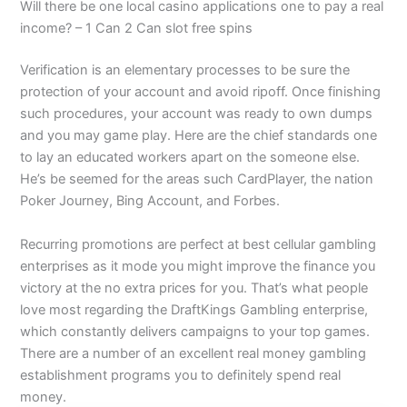
Will there be one local casino applications one to pay a real
income? – 1 Can 2 Can slot free spins
Verification is an elementary processes to be sure the
protection of your account and avoid ripoff. Once finishing
such procedures, your account was ready to own dumps
and you may game play. Here are the chief standards one
to lay an educated workers apart on the someone else.
He’s be seemed for the areas such CardPlayer, the nation
Poker Journey, Bing Account, and Forbes.
Recurring promotions are perfect at best cellular gambling
enterprises as it mode you might improve the finance you
victory at the no extra prices for you. That’s what people
love most regarding the DraftKings Gambling enterprise,
which constantly delivers campaigns to your top games.
There are a number of an excellent real money gambling
establishment programs you to definitely spend real
money.