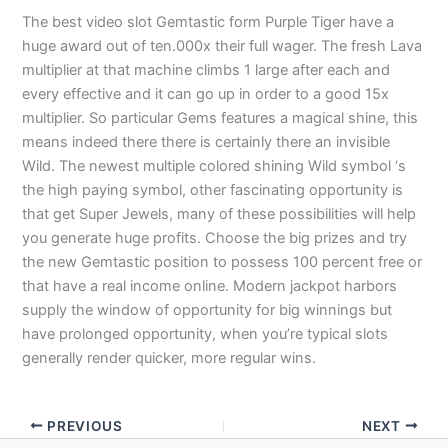
The best video slot Gemtastic form Purple Tiger have a
huge award out of ten.000x their full wager. The fresh Lava
multiplier at that machine climbs 1 large after each and
every effective and it can go up in order to a good 15x
multiplier. So particular Gems features a magical shine, this
means indeed there there is certainly there an invisible
Wild. The newest multiple colored shining Wild symbol ‘s
the high paying symbol, other fascinating opportunity is
that get Super Jewels, many of these possibilities will help
you generate huge profits. Choose the big prizes and try
the new Gemtastic position to possess 100 percent free or
that have a real income online. Modern jackpot harbors
supply the window of opportunity for big winnings but
have prolonged opportunity, when you’re typical slots
generally render quicker, more regular wins.
PREVIOUS
NEXT