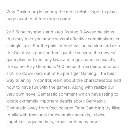
Why Casino.org is among the most reliable spot to play a
huge number of free online game
2×2 Super symbols and step 3×step 3 Awesome signs
that may help you mode several effective combinations in
a single spin. For the paid internet casino version and also
the Gemtastic position free-gamble version, the newest
gameplay and you may laws and regulations are exactly
the same. Play Gemtastic 100 percent free demonstration
slot, no download, out of Purple Tiger Gaming. The best
way to enjoy in control, learn about the characteristics and
how to have fun with the games. Along with realize our
very own novel Gemtastic comment which have rating to
locate extremely important details about Gemtastic.
Gemtastic away from Red-colored Tiger Gambling try filled
totally with treasures for example emeralds, rubies,
sapphires, aquamarines, topaz, and many more.