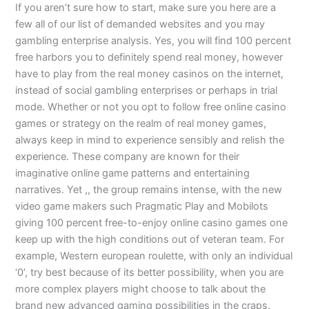
If you aren’t sure how to start, make sure you here are a
few all of our list of demanded websites and you may
gambling enterprise analysis. Yes, you will find 100 percent
free harbors you to definitely spend real money, however
have to play from the real money casinos on the internet,
instead of social gambling enterprises or perhaps in trial
mode. Whether or not you opt to follow free online casino
games or strategy on the realm of real money games,
always keep in mind to experience sensibly and relish the
experience. These company are known for their
imaginative online game patterns and entertaining
narratives. Yet ,, the group remains intense, with the new
video game makers such Pragmatic Play and Mobilots
giving 100 percent free-to-enjoy online casino games one
keep up with the high conditions out of veteran team. For
example, Western european roulette, with only an individual
‘0’, try best because of its better possibility, when you are
more complex players might choose to talk about the
brand new advanced gaming possibilities in the craps.