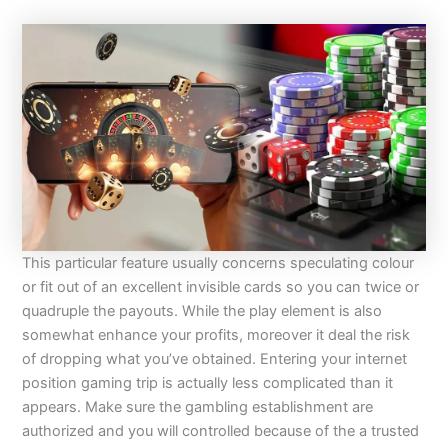
This particular feature usually concerns speculating colour
or fit out of an excellent invisible cards so you can twice or
quadruple the payouts. While the play element is also
somewhat enhance your profits, moreover it deal the risk
of dropping what you’ve obtained. Entering your internet
position gaming trip is actually less complicated than it
appears. Make sure the gambling establishment are
authorized and you will controlled because of the a trusted