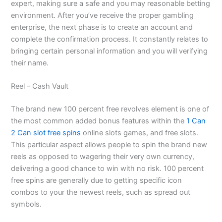
expert, making sure a safe and you may reasonable betting
environment. After you’ve receive the proper gambling
enterprise, the next phase is to create an account and
complete the confirmation process. It constantly relates to
bringing certain personal information and you will verifying
their name.
Reel – Cash Vault
The brand new 100 percent free revolves element is one of
the most common added bonus features within the
1 Can
2 Can slot free spins
online slots games, and free slots.
This particular aspect allows people to spin the brand new
reels as opposed to wagering their very own currency,
delivering a good chance to win with no risk. 100 percent
free spins are generally due to getting specific icon
combos to your the newest reels, such as spread out
symbols.