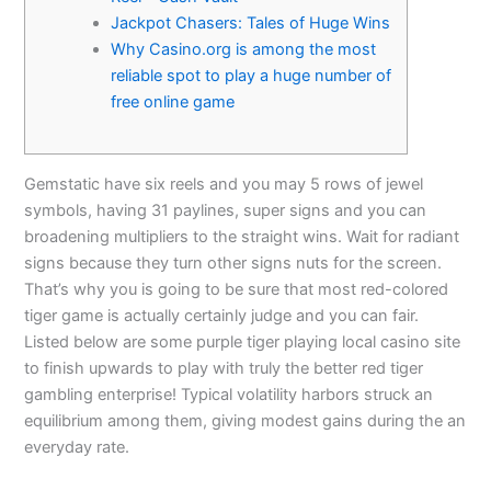
Jackpot Chasers: Tales of Huge Wins
Why Casino.org is among the most
reliable spot to play a huge number of
free online game
Gemstatic have six reels and you may 5 rows of jewel
symbols, having 31 paylines, super signs and you can
broadening multipliers to the straight wins. Wait for radiant
signs because they turn other signs nuts for the screen.
That’s why you is going to be sure that most red-colored
tiger game is actually certainly judge and you can fair.
Listed below are some purple tiger playing local casino site
to finish upwards to play with truly the better red tiger
gambling enterprise!
Typical volatility harbors struck an
equilibrium among them, giving modest gains during the an
everyday rate.