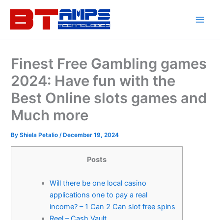
Skip
to
content
Finest Free Gambling games
2024: Have fun with the
Best Online slots games and
Much more
By
Shiela Petalio
/
December 19, 2024
Posts
Will there be one local casino
applications one to pay a real
income? – 1 Can 2 Can slot free spins
Reel – Cash Vault