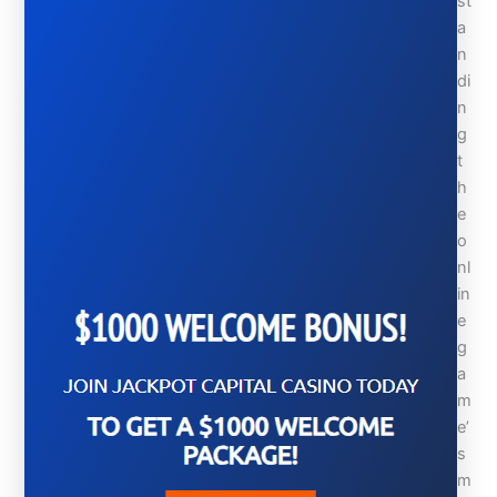
st
a
n
di
n
g
t
h
e
o
nl
in
e
g
a
m
e’
s
m