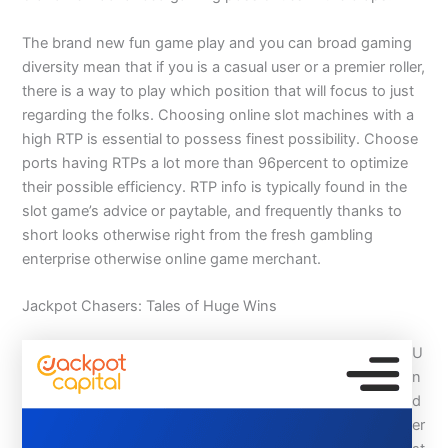
The brand new fun game play and you can broad gaming
diversity mean that if you is a casual user or a premier roller,
there is a way to play which position that will focus to just
regarding the folks. Choosing online slot machines with a
high RTP is essential to possess finest possibility. Choose
ports having RTPs a lot more than 96percent to optimize
their possible efficiency. RTP info is typically found in the
slot game’s advice or paytable, and frequently thanks to
short looks otherwise right from the fresh gambling
enterprise otherwise online game merchant.
Jackpot Chasers: Tales of Huge Wins
U
n
d
er