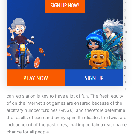
e
c
h
a
ni
c
s
a
n
d
y
o
u
can legislation is key to have a lot of fun. The fresh equity
of on the internet slot games are ensured because of the
arbitrary number turbines (RNGs), and therefore determine
the results of each and every spin. It indicates the twist are
independent of the past ones, making certain a reasonable
chance for all people.