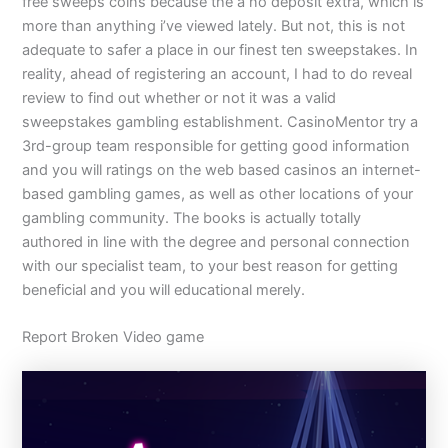
free sweeps coins because the a no deposit extra, which is
more than anything i’ve viewed lately. But not, this is not
adequate to safer a place in our finest ten sweepstakes. In
reality, ahead of registering an account, I had to do reveal
review to find out whether or not it was a valid
sweepstakes gambling establishment. CasinoMentor try a
3rd-group team responsible for getting good information
and you will ratings on the web based casinos an internet-
based gambling games, as well as other locations of your
gambling community. The books is actually totally
authored in line with the degree and personal connection
with our specialist team, to your best reason for getting
beneficial and you will educational merely.
Report Broken Video game