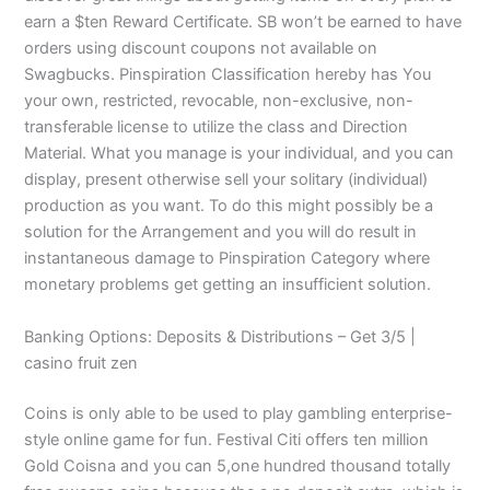
earn a $ten Reward Certificate. SB won’t be earned to have
orders using discount coupons not available on
Swagbucks. Pinspiration Classification hereby has You
your own, restricted, revocable, non-exclusive, non-
transferable license to utilize the class and Direction
Material. What you manage is your individual, and you can
display, present otherwise sell your solitary (individual)
production as you want. To do this might possibly be a
solution for the Arrangement and you will do result in
instantaneous damage to Pinspiration Category where
monetary problems get getting an insufficient solution.
Banking Options: Deposits & Distributions – Get 3/5 |
casino fruit zen
Coins is only able to be used to play gambling enterprise-
style online game for fun. Festival Citi offers ten million
Gold Coisna and you can 5,one hundred thousand totally