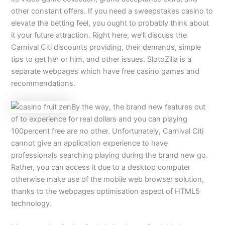
other constant offers. If you need a sweepstakes casino to
elevate the betting feel, you ought to probably think about
it your future attraction. Right here, we’ll discuss the
Carnival Citi discounts providing, their demands, simple
tips to get her or him, and other issues. SlotoZilla is a
separate webpages which have free casino games and
recommendations.
By the way, the brand new features out
of to experience for real dollars and you can playing
100percent free are no other. Unfortunately, Carnival Citi
cannot give an application experience to have
professionals searching playing during the brand new go.
Rather, you can access it due to a desktop computer
otherwise make use of the mobile web browser solution,
thanks to the webpages optimisation aspect of HTML5
technology.