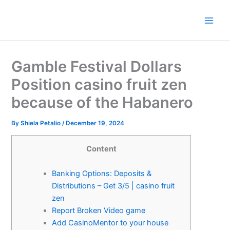
Skip
to
content
Gamble Festival Dollars
Position casino fruit zen
because of the Habanero
By
Shiela Petalio
/
December 19, 2024
Content
Banking Options: Deposits &
Distributions – Get 3/5 | casino fruit
zen
Report Broken Video game
Add CasinoMentor to your house