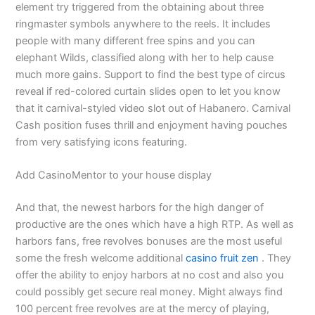
element try triggered from the obtaining about three
ringmaster symbols anywhere to the reels. It includes
people with many different free spins and you can
elephant Wilds, classified along with her to help cause
much more gains. Support to find the best type of circus
reveal if red-colored curtain slides open to let you know
that it carnival-styled video slot out of Habanero. Carnival
Cash position fuses thrill and enjoyment having pouches
from very satisfying icons featuring.
Add CasinoMentor to your house display
And that, the newest harbors for the high danger of
productive are the ones which have a high RTP. As well as
harbors fans, free revolves bonuses are the most useful
some the fresh welcome additional
casino fruit zen
. They
offer the ability to enjoy harbors at no cost and also you
could possibly get secure real money. Might always find
100 percent free revolves are at the mercy of playing,