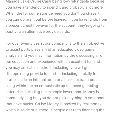
Manage value Cruise Cash being low-refundable because
you have a tendency to spend it and probably a lot more.
When the for some strange need you don’t purchase it,
you can dollars it out before leaving. If you have funds from
a present credit however for the account, they’re going to
post you an alternative provide cards.
For over twenty years, our company is to the an objective
to assist ports players find an educated video game,
analysis and you may information by the discussing all of
our education and experience with an excellent fun and
you may amicable method. Including, you will get a
disappointing provide to start — including a totally free
cruise inside an internal room or a bucks extra to possess
using within the an enthusiastic up to speed gambling
enterprise, including the example lower than. Money is
constantly king but you do not pick anything to your boat
that have bucks. Cruise Money is backed by real money
which is aside of numerous people desire to financing the