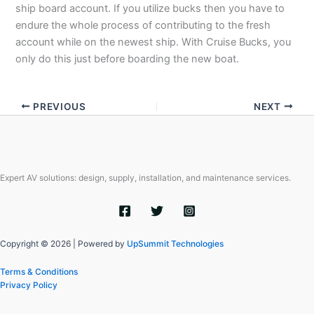
ship board account. If you utilize bucks then you have to
endure the whole process of contributing to the fresh
account while on the newest ship. With Cruise Bucks, you
only do this just before boarding the new boat.
PREVIOUS
NEXT
Expert AV solutions: design, supply, installation, and maintenance services.
Copyright © 2026 | Powered by
UpSummit Technologies
Terms & Conditions
Privacy Policy