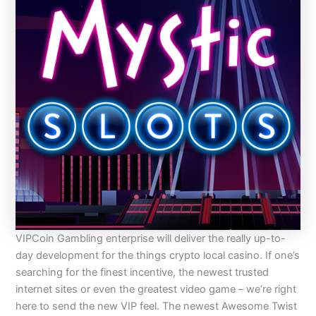
VIPCoin Gambling enterprise will deliver the really up-to-
day development for the things crypto local casino. If one’s
searching for the finest incentive, the newest trusted
internet sites or even the greatest video game – we’re right
here to send the new VIP feel. The newest Awesome Twist