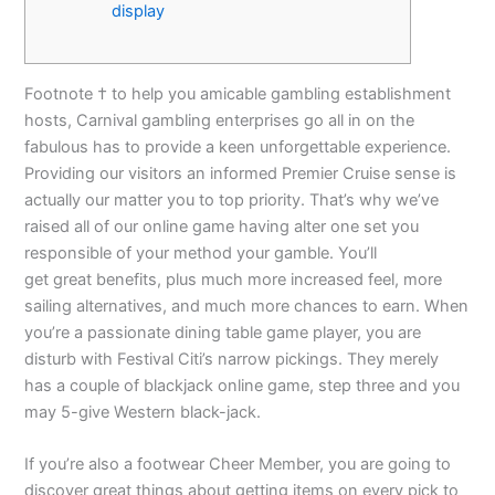
display
Footnote † to help you amicable gambling establishment
hosts, Carnival gambling enterprises go all in on the
fabulous has to provide a keen unforgettable experience.
Providing our visitors an informed Premier Cruise sense is
actually our matter you to top priority. That’s why we’ve
raised all of our online game having alter one set you
responsible of your method your gamble.
You’ll
get great benefits, plus much more increased feel, more
sailing alternatives, and much more chances to earn. When
you’re a passionate dining table game player, you are
disturb with Festival Citi’s narrow pickings. They merely
has a couple of blackjack online game, step three and you
may 5-give Western black-jack.
If you’re also a footwear Cheer Member, you are going to
discover great things about getting items on every pick to