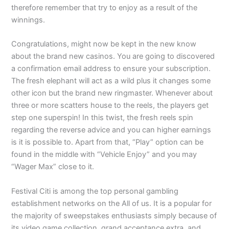
therefore remember that try to enjoy as a result of the
winnings.
Congratulations, might now be kept in the new know
about the brand new casinos. You are going to discovered
a confirmation email address to ensure your subscription.
The fresh elephant will act as a wild plus it changes some
other icon but the brand new ringmaster. Whenever about
three or more scatters house to the reels, the players get
step one superspin! In this twist, the fresh reels spin
regarding the reverse advice and you can higher earnings
is it is possible to. Apart from that, “Play” option can be
found in the middle with “Vehicle Enjoy” and you may
“Wager Max” close to it.
Festival Citi is among the top personal gambling
establishment networks on the All of us. It is a popular for
the majority of sweepstakes enthusiasts simply because of
its video game collection, grand acceptance extra, and