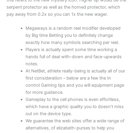
serpent protector as well as the horned protector, which
pay away from 0.2x so you can 1x the new wager.
Megaways is a random reel modifier developed
by Big time Betting you to definitely change
exactly how many symbols searching per reel.
Players is actually spent some time working a
hands full of deal with-down and face-upwards
notes.
At NetBet, athlete really-being is actually all of our
first consideration – below are a few the In
control Gaming tips and you will equipment page
for more guidance.
Gameplay to the cell phones is even effortless,
which have a graphic quality you to doesn’t miss
out on the device type.
We guarantee the web sites offer a wide range of
alternatives, of elizabeth-purses to help you