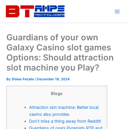
Skip
to
content
Guardians of your own
Galaxy Casino slot games
Options: Should attraction
slot machine you Play?
By
Shiela Petalio
/
December 19, 2024
Blogs
Attraction slot machine: Better local
casino also provides
Don’t miss a thing away from Reddit!
Guardians of one’s Pyramids RTP and