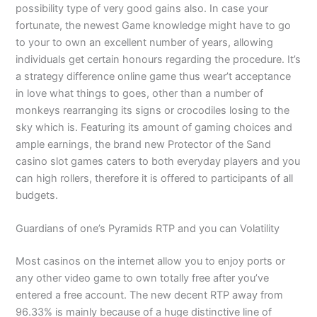
possibility type of very good gains also. In case your
fortunate, the newest Game knowledge might have to go
to your to own an excellent number of years, allowing
individuals get certain honours regarding the procedure. It’s
a strategy difference online game thus wear’t acceptance
in love what things to goes, other than a number of
monkeys rearranging its signs or crocodiles losing to the
sky which is. Featuring its amount of gaming choices and
ample earnings, the brand new Protector of the Sand
casino slot games caters to both everyday players and you
can high rollers, therefore it is offered to participants of all
budgets.
Guardians of one’s Pyramids RTP and you can Volatility
Most casinos on the internet allow you to enjoy ports or
any other video game to own totally free after you’ve
entered a free account. The new decent RTP away from
96.33% is mainly because of a huge distinctive line of