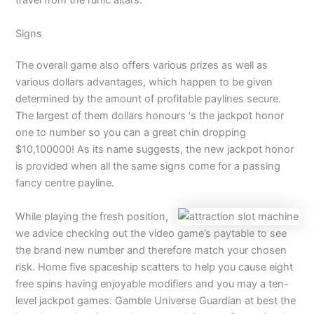
travel from the runic altars.
Signs
The overall game also offers various prizes as well as
various dollars advantages, which happen to be given
determined by the amount of profitable paylines secure.
The largest of them dollars honours ‘s the jackpot honor
one to number so you can a great chin dropping
$10,100000! As its name suggests, the new jackpot honor
is provided when all the same signs come for a passing
fancy centre payline.
While playing the fresh position,
we advice checking out the video game’s paytable to see
the brand new number and therefore match your chosen
risk. Home five spaceship scatters to help you cause eight
free spins having enjoyable modifiers and you may a ten-
level jackpot games. Gamble Universe Guardian at best the