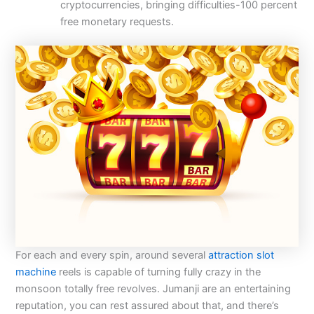
cryptocurrencies, bringing difficulties-100 percent
free monetary requests.
For each and every spin, around several
attraction slot
machine
reels is capable of turning fully crazy in the
monsoon totally free revolves. Jumanji are an entertaining
reputation, you can rest assured about that, and there’s