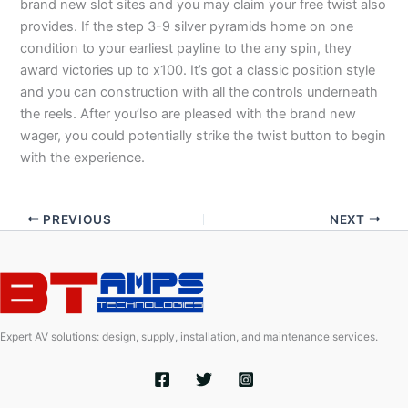
brand new slot sites and you may claim your free twist also
provides. If the step 3-9 silver pyramids home on one
condition to your earliest payline to the any spin, they
award victories up to x100. It’s got a classic position style
and you can construction with all the controls underneath
the reels. After you’lso are pleased with the brand new
wager, you could potentially strike the twist button to begin
with the experience.
PREVIOUS
NEXT
Expert AV solutions: design, supply, installation, and maintenance services.