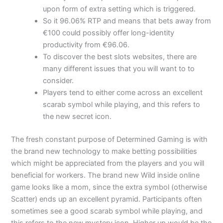
upon form of extra setting which is triggered.
So it 96.06% RTP and means that bets away from
€100 could possibly offer long-identity
productivity from €96.06.
To discover the best slots websites, there are
many different issues that you will want to to
consider.
Players tend to either come across an excellent
scarab symbol while playing, and this refers to
the new secret icon.
The fresh constant purpose of Determined Gaming is with
the brand new technology to make betting possibilities
which might be appreciated from the players and you will
beneficial for workers. The brand new Wild inside online
game looks like a mom, since the extra symbol (otherwise
Scatter) ends up an excellent pyramid. Participants often
sometimes see a good scarab symbol while playing, and
this refers to the new mystery icon. Higher up would be the