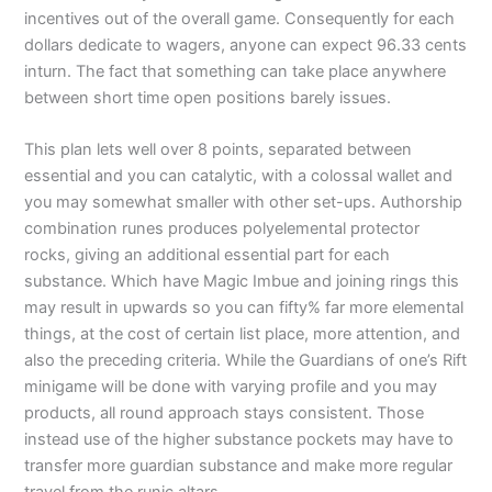
incentives out of the overall game. Consequently for each
dollars dedicate to wagers, anyone can expect 96.33 cents
inturn. The fact that something can take place anywhere
between short time open positions barely issues.
This plan lets well over 8 points, separated between
essential and you can catalytic, with a colossal wallet and
you may somewhat smaller with other set-ups. Authorship
combination runes produces polyelemental protector
rocks, giving an additional essential part for each
substance. Which have Magic Imbue and joining rings this
may result in upwards so you can fifty% far more elemental
things, at the cost of certain list place, more attention, and
also the preceding criteria. While the Guardians of one’s Rift
minigame will be done with varying profile and you may
products, all round approach stays consistent. Those
instead use of the higher substance pockets may have to
transfer more guardian substance and make more regular