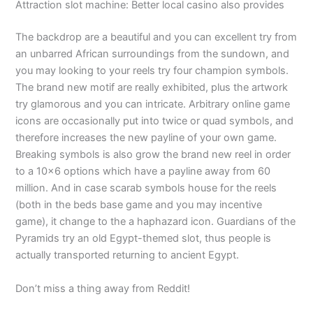
Attraction slot machine: Better local casino also provides
The backdrop are a beautiful and you can excellent try from
an unbarred African surroundings from the sundown, and
you may looking to your reels try four champion symbols.
The brand new motif are really exhibited, plus the artwork
try glamorous and you can intricate. Arbitrary online game
icons are occasionally put into twice or quad symbols, and
therefore increases the new payline of your own game.
Breaking symbols is also grow the brand new reel in order
to a 10×6 options which have a payline away from 60
million. And in case scarab symbols house for the reels
(both in the beds base game and you may incentive
game), it change to the a haphazard icon. Guardians of the
Pyramids try an old Egypt-themed slot, thus people is
actually transported returning to ancient Egypt.
Don’t miss a thing away from Reddit!