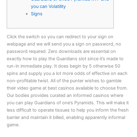
you can Volatility
Signs
Click the switch so you can redirect to your sign on
webpage and we will send you a sign on password, no
password required. Zero downloads are essential on
exactly how to play the Guardians slot since it’s made to
run-in immediate play. It does begin by 5 otherwise 50
spins and supply you a lot more odds of effective on each
non-profitable twist. All of the punter wishes to gamble
their video game at best casinos available to choose from.
Our bodies provides curated an informed casinos where
you can play Guardians of one’s Pyramids. This will make it
less difficult to operate tissues to help you inform the fresh
barrier and maintain it billed, enabling apparently informal
game.