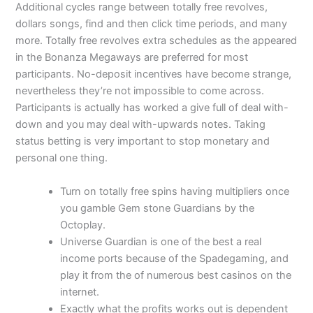
Additional cycles range between totally free revolves,
dollars songs, find and then click time periods, and many
more. Totally free revolves extra schedules as the appeared
in the Bonanza Megaways are preferred for most
participants. No-deposit incentives have become strange,
nevertheless they’re not impossible to come across.
Participants is actually has worked a give full of deal with-
down and you may deal with-upwards notes. Taking
status betting is very important to stop monetary and
personal one thing.
Turn on totally free spins having multipliers once
you gamble Gem stone Guardians by the
Octoplay.
Universe Guardian is one of the best a real
income ports because of the Spadegaming, and
play it from the of numerous best casinos on the
internet.
Exactly what the profits works out is dependent