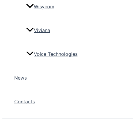
Wisycom
Viviana
Voice Technologies
News
Contacts