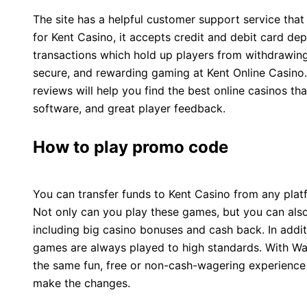
The site has a helpful customer support service that 
for Kent Casino, it accepts credit and debit card dep
transactions which hold up players from withdrawing
secure, and rewarding gaming at Kent Online Casino. I
reviews will help you find the best online casinos t
software, and great player feedback.
How to play promo code
You can transfer funds to Kent Casino from any platf
Not only can you play these games, but you can also
including big casino bonuses and cash back. In addit
games are always played to high standards. With Wa
the same fun, free or non-cash-wagering experience o
make the changes.