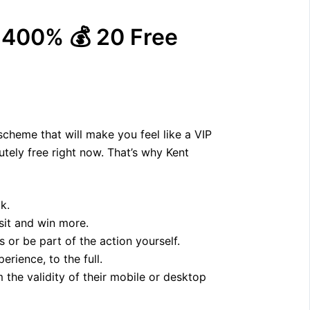
 400% 💰 20 Free
cheme that will make you feel like a VIP
tely free right now. That’s why Kent
k.
sit and win more.
 or be part of the action yourself.
rience, to the full.
 the validity of their mobile or desktop