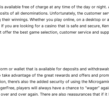
is available free of charge at any time of the day or night.
osits of all denominations. Unfortunately, the customer serv
 their winnings. Whether you play online, on a desktop or 
f you are looking for a casino that is safe and secure, Ken
hat offer the best game selection, customer service and sup
orm or wallet that is available for deposits and withdrawal
 take advantage of the great rewards and offers and promo
ion, there’s also the added security of using the Microgam
gerFree, players will always have a chance to “wager” aga
ver and over again. There are also reassurances that if it