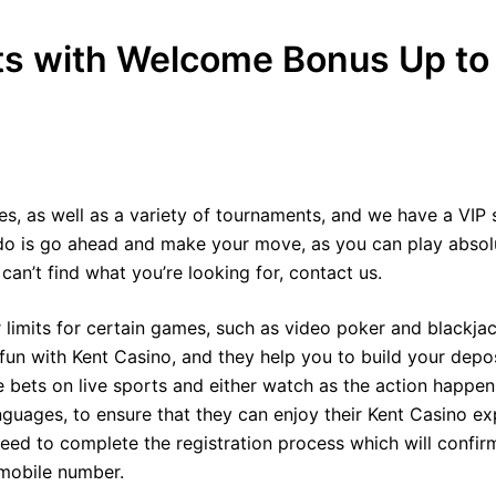
ots with Welcome Bonus Up to
s, as well as a variety of tournaments, and we have a VIP s
 do is go ahead and make your move, as you can play absolu
an’t find what you’re looking for, contact us.
r limits for certain games, such as video poker and blackjac
 fun with Kent Casino, and they help you to build your depo
 bets on live sports and either watch as the action happens
uages, to ensure that they can enjoy their Kent Casino expe
need to complete the registration process which will confirm
 mobile number.