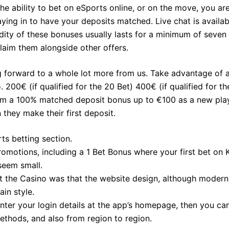
the ability to bet on eSports online, or on the move, you ar
ying in to have your deposits matched. Live chat is availa
lidity of these bonuses usually lasts for a minimum of seve
laim them alongside other offers.
 forward to a whole lot more from us. Take advantage of a
200€ (if qualified for the 20 Bet) 400€ (if qualified for th
laim a 100% matched deposit bonus up to €100 as a new playe
they make their first deposit.
ts betting section.
omotions, including a 1 Bet Bonus where your first bet on
 seem small.
at the Casino was that the website design, although modern
in style.
ter your login details at the app’s homepage, then you can
thods, and also from region to region.