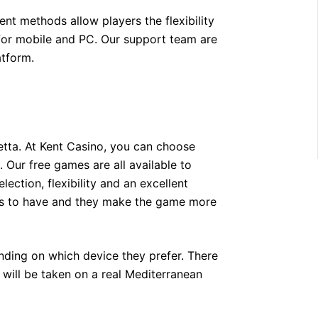
ent methods allow players the flexibility
 for mobile and PC. Our support team are
atform.
detta. At Kent Casino, you can choose
Our free games are all available to
ection, flexibility and an excellent
ges to have and they make the game more
nding on which device they prefer. There
will be taken on a real Mediterranean