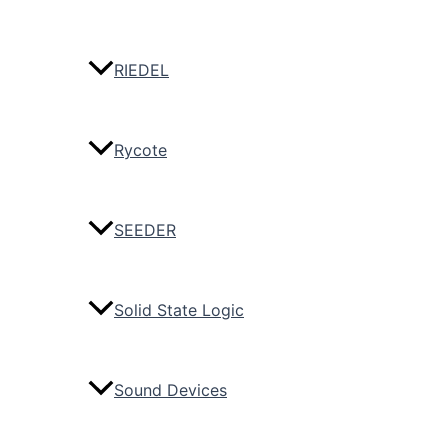
RIEDEL
Rycote
SEEDER
Solid State Logic
Sound Devices