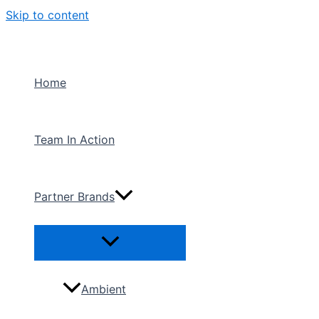
Skip to content
Home
Team In Action
Partner Brands
Ambient