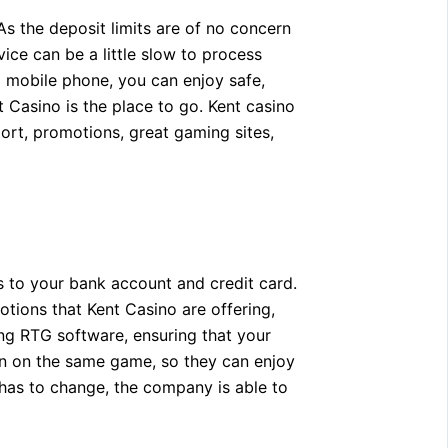
 As the deposit limits are of no concern
ice can be a little slow to process
a mobile phone, you can enjoy safe,
t Casino is the place to go. Kent casino
port, promotions, great gaming sites,
s to your bank account and credit card.
tions that Kent Casino are offering,
ing RTG software, ensuring that your
in on the same game, so they can enjoy
 has to change, the company is able to