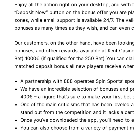
Enjoy all the action right on your desktop, and with 
“Deposit Now” button on the bonus offer you are pla
zones, while email support is available 24/7. The va
bonuses as many times as they wish, and can even c
Our customers, on the other hand, have been looking
bonuses, and other rewards, available at Kent Casino. 
Bet) 1000€ (if qualified for the 250 Bet) You can c
matched deposit bonus all new players receive when 
A partnership with 888 operates Spin Sports’ spor
We have an incredible selection of bonuses and pr
400€ – a figure that’s sure to make your first bet
One of the main criticisms that has been leveled 
stand out from the competition and it lacks a certa
Once you’ve downloaded the app, you’ll need to en
You can also choose from a variety of payment me