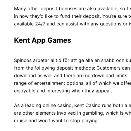
Many other deposit bonuses are also available, so fee
in how they’d like to fund their deposit. You’re su
available 24/7 and can assist with any questions or
Kent App Games
Spincos arbetar alltid för att ge alla en snabb och k
from the following deposit methods: Customers can m
download as well and there are no download limits. Th
range of entertainment options, all of which we of
enjoyable and interesting when they appear.
As a leading online casino, Kent Casino runs both a
are other elements involved in gambling, which is w
cruise and won’t want to stop playing.