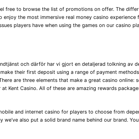
l free to browse the list of promotions on offer. The differ
re to enjoy the most immersive real money casino experience
 issues players have when using the games on our casino pl
undtjänst och därför har vi gjort en detaljerad tolkning av 
ake their first deposit using a range of payment methods. 
ere are three elements that make a great casino online: sel
fer at Kent Casino. All of these are amazing rewards packa
 mobile and internet casino for players to choose from depe
hy we’ve also put a solid brand name behind our brand. You 