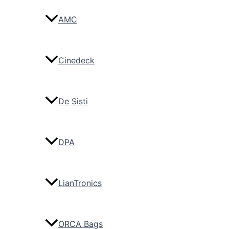
AMC
Cinedeck
De Sisti
DPA
LianTronics
ORCA Bags