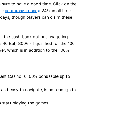
e sure to have a good time. Click on the
ble
кент казино вход
24/7 in all time
n days, though players can claim these
ll the cash-back options, wagering
e 40 Bet) 800€ (if qualified for the 100
r, which is in addition to the 100%
 Kent Casino is 100% bonusable up to
 and easy to navigate, is not enough to
 start playing the games!