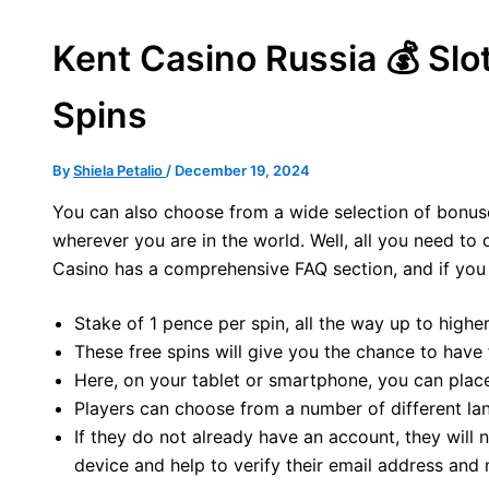
Kent Casino Russia 💰 Sl
Spins
By
Shiela Petalio
/
December 19, 2024
You can also choose from a wide selection of bonuse
wherever you are in the world. Well, all you need to
Casino has a comprehensive FAQ section, and if you c
Stake of 1 pence per spin, all the way up to highe
These free spins will give you the chance to have
Here, on your tablet or smartphone, you can place
Players can choose from a number of different lang
If they do not already have an account, they will 
device and help to verify their email address and