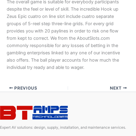
The overall game is suitable for everybody participants
despite the feel or level of skill. The incredible Hook up
Zeus Epic cuatro on line slot include cuatro separate
groups of 5-reel step three-line grids. For every grid
provides you with 20 paylines in order to risk one flow
from kept to correct. We from the AboutSlots.com
commonly responsible for any losses of betting in the
gambling enterprises linked to any one of our incentive
also offers. The ball player accounts for how much the
individual try ready and able to wager.
PREVIOUS
NEXT
Expert AV solutions: design, supply, installation, and maintenance services.