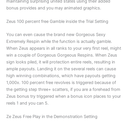
maintaining surprising united states using their added
bonus provides and you may animated graphics.
Zeus 100 percent free Gamble inside the Trial Setting
You can even cause the brand new Gorgeous Sexy
Extremely Respin while the function is actually gamble.
When Zeus appears in all ranks to your very first reel, might
win a couple of Gorgeous Gorgeous Respins. When Zeus
sign looks piled, it will protection entire reels, resulting in
ample payouts. Landing it on the several reels can cause
high winning combinations, which have payouts getting
1,000x. 100 percent free revolves is triggered because of
the getting step three+ scatters, if you are a forehead from
Zeus bonus try triggered when a bonus icon places to your
reels 1 and you can 5.
Ze Zeus Free Play in the Demonstration Setting