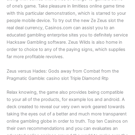
of one’s game. Take pleasure in limitless online game time
with this particular demonstration, which is starred to your
people mobile device. To try out the new Ze Zeus slot the
real deal currency, Casinos.com can assist you to an
educated gambling enterprise sites you to definitely service
Hacksaw Gambling software. Zeus Wilds is also home in
order to choice to any of the paying signs, which supplies
far more profitable revolves.
Zeus versus Hades: Gods away from Combat from the
Pragmatic Gamble: casino slot Triple Diamond Rtp
Relax knowing, the game also provides being compatible
to your all of the products, for example Ios and android. A
deck created to reveal our very own work geared towards
taking the eyes out of a better and much more transparent
online gambling globe in order to truth. Top ten Casinos on
their own recommendations and you can evaluates an