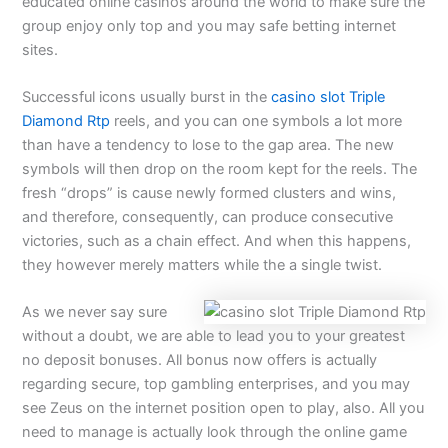
educated online casinos around the world to make sure the
group enjoy only top and you may safe betting internet
sites.
Successful icons usually burst in the
casino slot Triple
Diamond Rtp
reels, and you can one symbols a lot more
than have a tendency to lose to the gap area. The new
symbols will then drop on the room kept for the reels. The
fresh “drops” is cause newly formed clusters and wins,
and therefore, consequently, can produce consecutive
victories, such as a chain effect. And when this happens,
they however merely matters while the a single twist.
As we never say sure
without a doubt, we are able to lead you to your greatest
no deposit bonuses. All bonus now offers is actually
regarding secure, top gambling enterprises, and you may
see Zeus on the internet position open to play, also. All you
need to manage is actually look through the online game