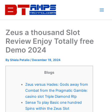
Skip
to
content
Zeus a thousand Slot
Review Enjoy Totally free
Demo 2024
By
Shiela Petalio
/
December 19, 2024
Blogs
Zeus versus Hades: Gods away from
Combat from the Pragmatic Gamble:
casino slot Triple Diamond Rtp
Sense To play Basic one hundred
Spins within the Zeus Slot