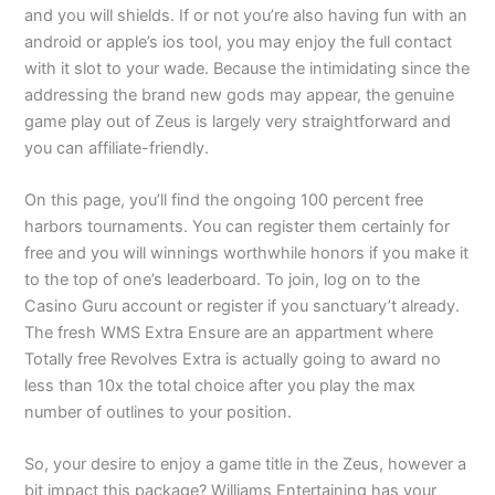
and you will shields. If or not you’re also having fun with an
android or apple’s ios tool, you may enjoy the full contact
with it slot to your wade. Because the intimidating since the
addressing the brand new gods may appear, the genuine
game play out of Zeus is largely very straightforward and
you can affiliate-friendly.
On this page, you’ll find the ongoing 100 percent free
harbors tournaments. You can register them certainly for
free and you will winnings worthwhile honors if you make it
to the top of one’s leaderboard. To join, log on to the
Casino Guru account or register if you sanctuary’t already.
The fresh WMS Extra Ensure are an appartment where
Totally free Revolves Extra is actually going to award no
less than 10x the total choice after you play the max
number of outlines to your position.
So, your desire to enjoy a game title in the Zeus, however a
bit impact this package? Williams Entertaining has your