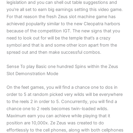
legislation and you can shell out table suggestions and
you’re all set to earn big earnings setting this video game.
For that reason the fresh Zeus slot machine game has
achieved popularity similar to the new Cleopatra harbors
because of the competition IGT. The new signs that you
need to look out for will be the temple that’s a crazy
symbol and that is and some other icon apart from the
spread out and then make successful combos.
Sense To play Basic one hundred Spins within the Zeus
Slot Demonstration Mode
On the feet games, you will find a chance one to dos in
order to 5 at random picked very wilds will be everywhere
to the reels 2 in order to 5. Concurrently, you will find a
chance one to 2 reels becomes twin-loaded wilds.
Maximum earn you can achieve while playing that it
position are 10,000x. Ze Zeus was created to do
effortlessly to the cell phones, along with both cellphones