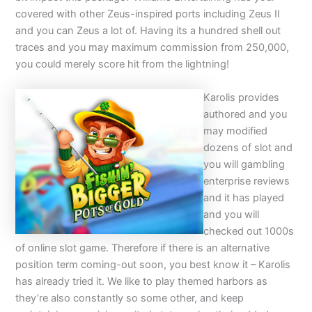
covered with other Zeus-inspired ports including Zeus II
and you can Zeus a lot of. Having its a hundred shell out
traces and you may maximum commission from 250,000,
you could merely score hit from the lightning!
Karolis provides
authored and you
may modified
dozens of slot and
you will gambling
enterprise reviews
and it has played
and you will
checked out 1000s
of online slot game. Therefore if there is an alternative
position term coming-out soon, you best know it – Karolis
has already tried it. We like to play themed harbors as
they’re also constantly so some other, and keep