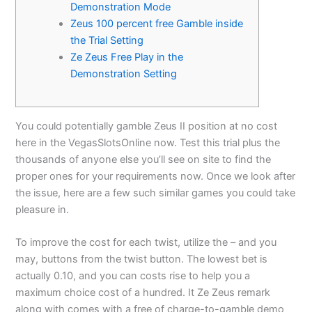
Demonstration Mode
Zeus 100 percent free Gamble inside
the Trial Setting
Ze Zeus Free Play in the
Demonstration Setting
You could potentially gamble Zeus II position at no cost
here in the VegasSlotsOnline now. Test this trial plus the
thousands of anyone else you’ll see on site to find the
proper ones for your requirements now. Once we look after
the issue, here are a few such similar games you could take
pleasure in.
To improve the cost for each twist, utilize the – and you
may, buttons from the twist button.
The lowest bet is
actually 0.10, and you can costs rise to help you a
maximum choice cost of a hundred. It Ze Zeus remark
along with comes with a free of charge-to-gamble demo