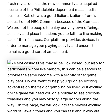
fresh reveal depicts the new community are acquired
because of the Philadelphia-dependent mass media
business Kabletown, a good fictionalization of one’s
acquisition of NBC Common because of the Comcast.
We prompt the people to enjoy our very own offerings
sensibly and place limitations you to fall into line making
use of their finances. Our platform provides devices in
order to manage your playing activity and ensure it
remains a good sort of amusement.
This may all be luck-based, but also for
participants whom like harbors, this can be a servers to
provide the same become with a slightly other game
play bent. Do you want to help you go on an exciting
adventure on the field of gambling on line? So it exciting
online game will need you on a holiday to see precious
treasures and you may victory large honors along the
way. On this page, we will look into the newest exciting
world of Jewel Stones and you can talk about why are