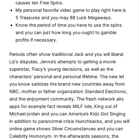
causes ten Free Spins.
My personal favorite video game to play right here is
5 Treasures and you may 88 Luck Megaways.
Know the period of time you have to use the spins
and you can just how long you ought to gamble
profits if necessary.
Periods often show traditional Jack and you will liberal
Liz’s disputes, Jenna’s attempts to getting a movie
superstar, Tracy’s young decisions, as well as the
characters’ personal and personal lifetime. The new let
you know satirizes the brand new countries away from
NBC, mother or father organization Standard Electronic,
and the enjoyment community. The fresh network airs
apps for example fact reveals MILF Isle, King out of
Michael jordan and you can America’s Kidz Got Singing
in addition to paranormal crisis Hunchbacks, and you will
online game shows Silver Circumstances and you can
Celebrity Homonym. In the afterwards seasons, the