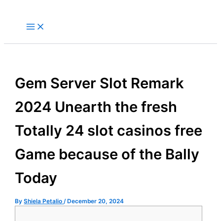
Skip
to
content
Gem Server Slot Remark
2024 Unearth the fresh
Totally 24 slot casinos free
Game because of the Bally
Today
By
Shiela Petalio
/
December 20, 2024