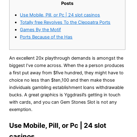
Posts
Use Mobile, Pill, or Pc | 24 slot casinos
Totally free Revolves To the Cleopatra Ports
Games By the Motif
Ports Because of the Has
An excellent 20x playthrough demands is amongst the
biggest I’ve come across. When the a person produces
a first put away from $five hundred, they might have to
choice no less than $ten,100 and then make those
individuals gambling establishment loans withdrawable
bucks.
A great graphics is Yggdrasil’s getting in touch
with cards, and you can Gem Stones Slot is not any
exemption.
Use Mobile, Pill, or Pc | 24 slot
casinos