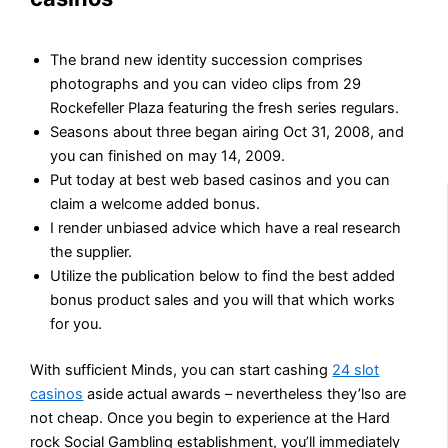
The brand new identity succession comprises
photographs and you can video clips from 29
Rockefeller Plaza featuring the fresh series regulars.
Seasons about three began airing Oct 31, 2008, and
you can finished on may 14, 2009.
Put today at best web based casinos and you can
claim a welcome added bonus.
I render unbiased advice which have a real research
the supplier.
Utilize the publication below to find the best added
bonus product sales and you will that which works
for you.
With sufficient Minds, you can start cashing
24 slot
casinos
aside actual awards – nevertheless they’lso are
not cheap. Once you begin to experience at the Hard
rock Social Gambling establishment, you’ll immediately