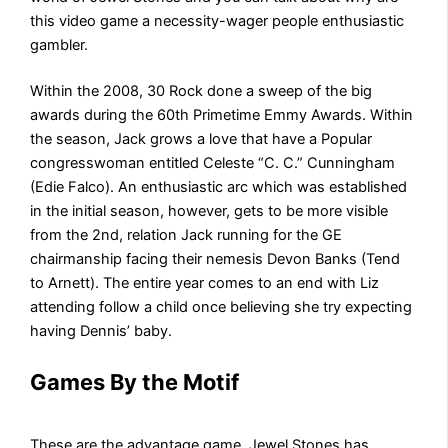
this video game a necessity-wager people enthusiastic
gambler.
Within the 2008, 30 Rock done a sweep of the big
awards during the 60th Primetime Emmy Awards. Within
the season, Jack grows a love that have a Popular
congresswoman entitled Celeste “C. C.” Cunningham
(Edie Falco). An enthusiastic arc which was established
in the initial season, however, gets to be more visible
from the 2nd, relation Jack running for the GE
chairmanship facing their nemesis Devon Banks (Tend
to Arnett). The entire year comes to an end with Liz
attending follow a child once believing she try expecting
having Dennis’ baby.
Games By the Motif
These are the advantage game, Jewel Stones has