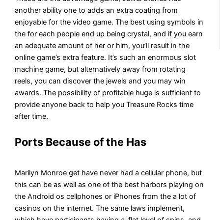
another ability one to adds an extra coating from
enjoyable for the video game. The best using symbols in
the for each people end up being crystal, and if you earn
an adequate amount of her or him, you’ll result in the
online game’s extra feature. It’s such an enormous slot
machine game, but alternatively away from rotating
reels, you can discover the jewels and you may win
awards. The possibility of profitable huge is sufficient to
provide anyone back to help you Treasure Rocks time
after time.
Ports Because of the Has
Marilyn Monroe get have never had a cellular phone, but
this can be as well as one of the best harbors playing on
the Android os cellphones or iPhones from the a lot of
casinos on the internet. The same laws implement,
which have participants having a-flat level of spins, and