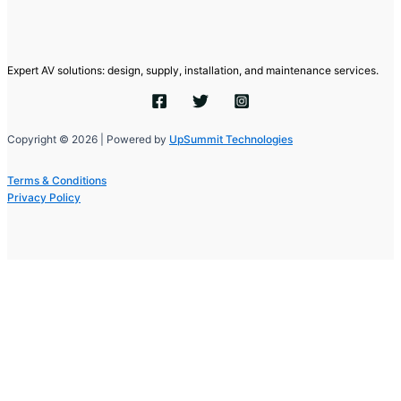
Expert AV solutions: design, supply, installation, and maintenance services.
Copyright © 2026 | Powered by
UpSummit Technologies
Terms & Conditions
Privacy Policy