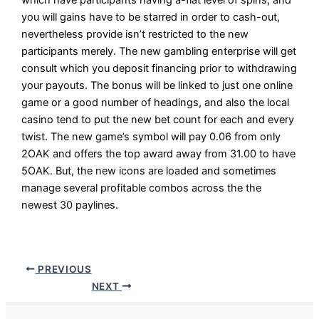
you will gains have to be starred in order to cash-out,
nevertheless provide isn’t restricted to the new
participants merely. The new gambling enterprise will get
consult which you deposit financing prior to withdrawing
your payouts. The bonus will be linked to just one online
game or a good number of headings, and also the local
casino tend to put the new bet count for each and every
twist. The new game’s symbol will pay 0.06 from only
2OAK and offers the top award away from 31.00 to have
5OAK. But, the new icons are loaded and sometimes
manage several profitable combos across the the
newest 30 paylines.
PREVIOUS
NEXT