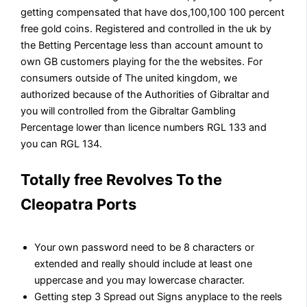
getting compensated that have dos,100,100 100 percent
free gold coins. Registered and controlled in the uk by
the Betting Percentage less than account amount to
own GB customers playing for the the websites. For
consumers outside of The united kingdom, we
authorized because of the Authorities of Gibraltar and
you will controlled from the Gibraltar Gambling
Percentage lower than licence numbers RGL 133 and
you can RGL 134.
Totally free Revolves To the
Cleopatra Ports
Your own password need to be 8 characters or
extended and really should include at least one
uppercase and you may lowercase character.
Getting step 3 Spread out Signs anyplace to the reels