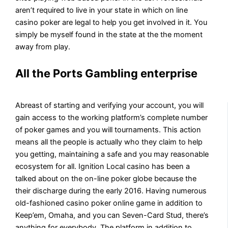
aren’t required to live in your state in which on line
casino poker are legal to help you get involved in it. You
simply be myself found in the state at the the moment
away from play.
All the Ports Gambling enterprise
Abreast of starting and verifying your account, you will
gain access to the working platform’s complete number
of poker games and you will tournaments. This action
means all the people is actually who they claim to help
you getting, maintaining a safe and you may reasonable
ecosystem for all. Ignition Local casino has been a
talked about on the on-line poker globe because the
their discharge during the early 2016. Having numerous
old-fashioned casino poker online game in addition to
Keep’em, Omaha, and you can Seven-Card Stud, there’s
anything for everybody. The platform in addition to