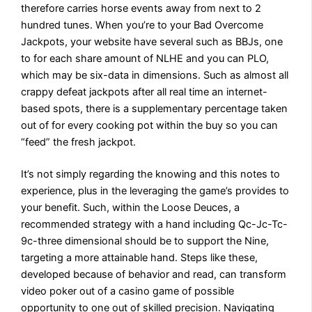
therefore carries horse events away from next to 2
hundred tunes. When you’re to your Bad Overcome
Jackpots, your website have several such as BBJs, one
to for each share amount of NLHE and you can PLO,
which may be six-data in dimensions. Such as almost all
crappy defeat jackpots after all real time an internet-
based spots, there is a supplementary percentage taken
out of for every cooking pot within the buy so you can
“feed” the fresh jackpot.
It’s not simply regarding the knowing and this notes to
experience, plus in the leveraging the game’s provides to
your benefit. Such, within the Loose Deuces, a
recommended strategy with a hand including Qc-Jc-Tc-
9c-three dimensional should be to support the Nine,
targeting a more attainable hand. Steps like these,
developed because of behavior and read, can transform
video poker out of a casino game of possible
opportunity to one out of skilled precision. Navigating