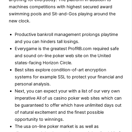
machines competitions with highest secured award
swimming pools and Sit-and-Gos playing around the
new clock.
Productive bankroll management prolongs playtime
and you can hinders tall losings.
Everygame is the greatest ProfRB.com required safe
and sound on-line poker web site on the United
states-facing Horizon Circle.
Best sites explore condition-of-art encryption
systems for example SSL to protect your financial and
personal analysis.
Next, you can expect your with a list of our very own
imperative All of us casino poker web sites which can
be guaranteed to offer which have unlimited days out
of natural excitement and the finest possible
opportunity to winnings.
The usa on-line poker market is as well as