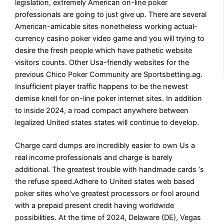
legislation, extremely American on-line poker
professionals are going to just give up. There are several
American-amicable sites nonetheless working actual-
currency casino poker video game and you will trying to
desire the fresh people which have pathetic website
visitors counts. Other Usa-friendly websites for the
previous Chico Poker Community are Sportsbetting.ag.
Insufficient player traffic happens to be the newest
demise knell for on-line poker internet sites. In addition
to inside 2024, a road compact anywhere between
legalized United states states will continue to develop.
Charge card dumps are incredibly easier to own Us a
real income professionals and charge is barely
additional. The greatest trouble with handmade cards ‘s
the refuse speed.Adhere to United states web based
poker sites who’ve greatest processors or fool around
with a prepaid present credit having worldwide
possibilities. At the time of 2024, Delaware (DE), Vegas