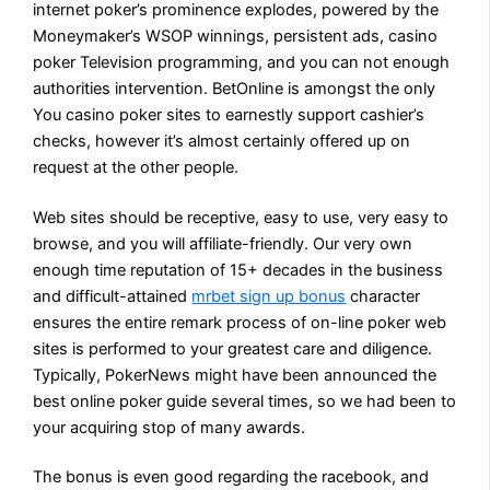
internet poker’s prominence explodes, powered by the
Moneymaker’s WSOP winnings, persistent ads, casino
poker Television programming, and you can not enough
authorities intervention. BetOnline is amongst the only
You casino poker sites to earnestly support cashier’s
checks, however it’s almost certainly offered up on
request at the other people.
Web sites should be receptive, easy to use, very easy to
browse, and you will affiliate-friendly. Our very own
enough time reputation of 15+ decades in the business
and difficult-attained
mrbet sign up bonus
character
ensures the entire remark process of on-line poker web
sites is performed to your greatest care and diligence.
Typically, PokerNews might have been announced the
best online poker guide several times, so we had been to
your acquiring stop of many awards.
The bonus is even good regarding the racebook, and