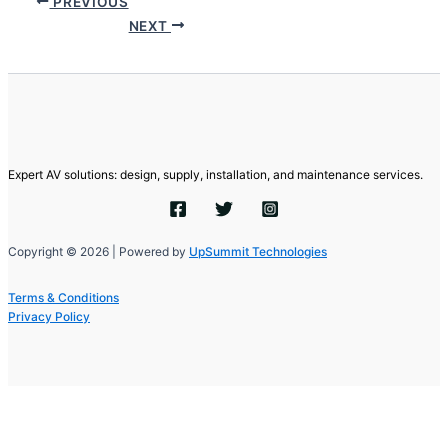
PREVIOUS
NEXT
Expert AV solutions: design, supply, installation, and maintenance services.
Copyright © 2026 | Powered by
UpSummit Technologies
Terms & Conditions
Privacy Policy