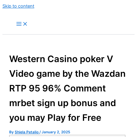
Skip to content
Western Casino poker V
Video game by the Wazdan
RTP 95 96% Comment
mrbet sign up bonus and
you may Play for Free
By
Shiela Petalio
/
January 2, 2025