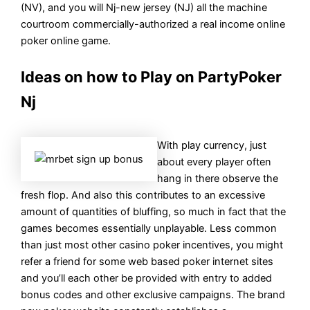
(NV), and you will Nj-new jersey (NJ) all the machine
courtroom commercially-authorized a real income online
poker online game.
Ideas on how to Play on PartyPoker
Nj
With play currency, just
about every player often
hang in there observe the
fresh flop. And also this contributes to an excessive
amount of quantities of bluffing, so much in fact that the
games becomes essentially unplayable. Less common
than just most other casino poker incentives, you might
refer a friend for some web based poker internet sites
and you’ll each other be provided with entry to added
bonus codes and other exclusive campaigns. The brand