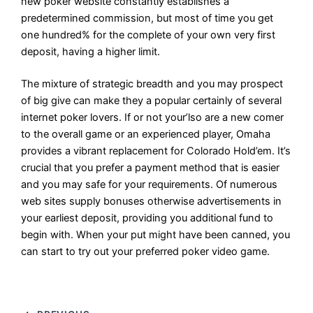
new poker website constantly establishes a
predetermined commission, but most of time you get
one hundred% for the complete of your own very first
deposit, having a higher limit.
The mixture of strategic breadth and you may prospect
of big give can make they a popular certainly of several
internet poker lovers. If or not your’lso are a new comer
to the overall game or an experienced player, Omaha
provides a vibrant replacement for Colorado Hold’em. It’s
crucial that you prefer a payment method that is easier
and you may safe for your requirements. Of numerous
web sites supply bonuses otherwise advertisements in
your earliest deposit, providing you additional fund to
begin with. When your put might have been canned, you
can start to try out your preferred poker video game.