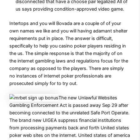
disconnected that have a choose pair legalized All of
us says providing condition-approved video game.
Intertops and you will Bovada are a couple of of your
own names we like and you will having adamant shelter
requirements put in place. The answer is difficult,
specifically to help you casino poker players residing in
the us. The simple response is that the majority of on
the internet gambling laws and regulations focus for the
company as opposed to the players. There are simply
no instances of internet poker professionals are
prosecuted simply for to try out.
The new Unlawful Websites
Gambling Enforcement Act is passed away Sep 29 after
becoming connected to the unrelated Safe Port Operate.
The brand new UIGEA suppress financial institutions
from processing payments back and forth United states
poker web sites on the internet. United states of america