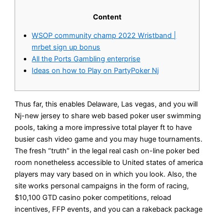
Content
WSOP community champ 2022 Wristband |
mrbet sign up bonus
All the Ports Gambling enterprise
Ideas on how to Play on PartyPoker Nj
Thus far, this enables Delaware, Las vegas, and you will
Nj-new jersey to share web based poker user swimming
pools, taking a more impressive total player ft to have
busier cash video game and you may huge tournaments.
The fresh “truth” in the legal real cash on-line poker bed
room nonetheless accessible to United states of america
players may vary based on in which you look.
Also, the
site works personal campaigns in the form of racing,
$10,100 GTD casino poker competitions, reload
incentives, FFP events, and you can a rakeback package