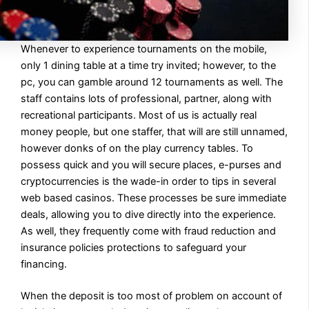
Whenever to experience tournaments on the mobile,
only 1 dining table at a time try invited; however, to the
pc, you can gamble around 12 tournaments as well. The
staff contains lots of professional, partner, along with
recreational participants. Most of us is actually real
money people, but one staffer, that will are still unnamed,
however donks of on the play currency tables. To
possess quick and you will secure places, e-purses and
cryptocurrencies is the wade-in order to tips in several
web based casinos. These processes be sure immediate
deals, allowing you to dive directly into the experience.
As well, they frequently come with fraud reduction and
insurance policies protections to safeguard your
financing.
When the deposit is too most of problem on account of