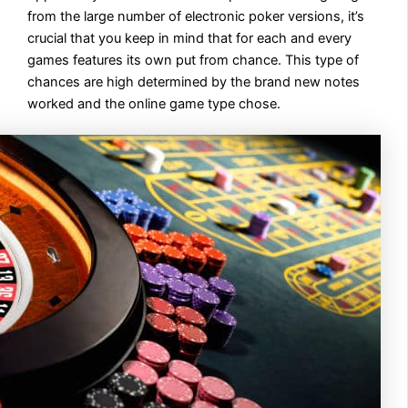
from the large number of electronic poker versions, it’s
crucial that you keep in mind that for each and every
games features its own put from chance. This type of
chances are high determined by the brand new notes
worked and the online game type chose.