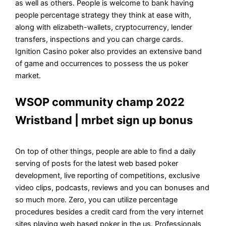
as well as others. People is welcome to bank having
people percentage strategy they think at ease with,
along with elizabeth-wallets, cryptocurrency, lender
transfers, inspections and you can charge cards.
Ignition Casino poker also provides an extensive band
of game and occurrences to possess the us poker
market.
WSOP community champ 2022
Wristband | mrbet sign up bonus
On top of other things, people are able to find a daily
serving of posts for the latest web based poker
development, live reporting of competitions, exclusive
video clips, podcasts, reviews and you can bonuses and
so much more. Zero, you can utilize percentage
procedures besides a credit card from the very internet
sites playing web based poker in the us. Professionals