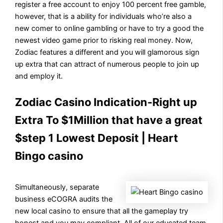
register a free account to enjoy 100 percent free gamble,
however, that is a ability for individuals who’re also a
new comer to online gambling or have to try a good the
newest video game prior to risking real money. Now,
Zodiac features a different and you will glamorous sign
up extra that can attract of numerous people to join up
and employ it.
Zodiac Casino Indication-Right up
Extra To $1Million that have a great
$step 1 Lowest Deposit | Heart
Bingo casino
Simultaneously, separate
business eCOGRA audits the
new local casino to ensure that all the gameplay try