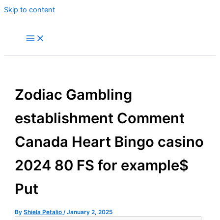
Skip to content
Zodiac Gambling
establishment Comment
Canada Heart Bingo casino
2024 80 FS for example$
Put
By
Shiela Petalio
/
January 2, 2025