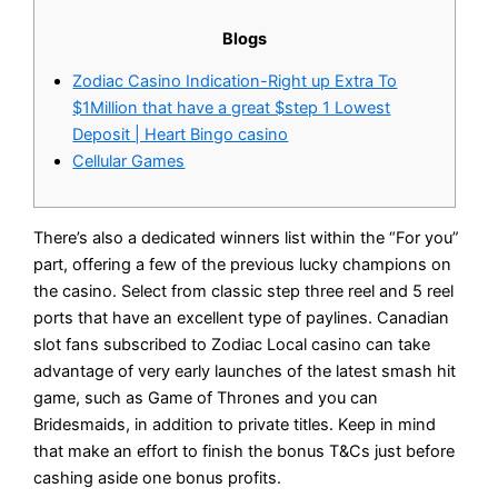
Blogs
Zodiac Casino Indication-Right up Extra To
$1Million that have a great $step 1 Lowest
Deposit | Heart Bingo casino
Cellular Games
There’s also a dedicated winners list within the “For you”
part, offering a few of the previous lucky champions on
the casino. Select from classic step three reel and 5 reel
ports that have an excellent type of paylines. Canadian
slot fans subscribed to Zodiac Local casino can take
advantage of very early launches of the latest smash hit
game, such as Game of Thrones and you can
Bridesmaids, in addition to private titles.
Keep in mind
that make an effort to finish the bonus T&Cs just before
cashing aside one bonus profits.