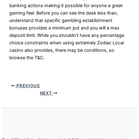
banking actions making it possible for anyone a great
gaming feel. Before you can see the desk less than,
understand that specific gambling establishment
bonuses provides a minimum put and you will a max
deposit limit. While you shouldn’t have any percentage
choice constraints when using extremely Zodiac Local
casino also provides, there may be conditions, so
browse the T&C.
PREVIOUS
NEXT