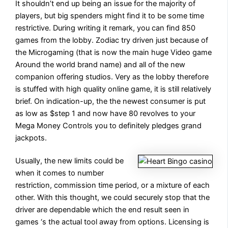
It shouldn’t end up being an issue for the majority of
players, but big spenders might find it to be some time
restrictive. During writing it remark, you can find 850
games from the lobby. Zodiac try driven just because of
the Microgaming (that is now the main huge Video game
Around the world brand name) and all of the new
companion offering studios. Very as the lobby therefore
is stuffed with high quality online game, it is still relatively
brief. On indication-up, the the newest consumer is put
as low as $step 1 and now have 80 revolves to your
Mega Money Controls you to definitely pledges grand
jackpots.
Usually, the new limits could be
when it comes to number
restriction, commission time period, or a mixture of each
other. With this thought, we could securely stop that the
driver are dependable which the end result seen in
games ‘s the actual tool away from options. Licensing is