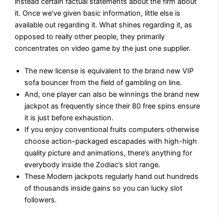
instead certain factual statements about the firm about
it. Once we’ve given basic information, little else is
available out regarding it. What shines regarding it, as
opposed to really other people, they primarily
concentrates on video game by the just one supplier.
The new license is equivalent to the brand new VIP
sofa bouncer from the field of gambling on line.
And, one player can also be winnings the brand new
jackpot as frequently since their 80 free spins ensure
it is just before exhaustion.
If you enjoy conventional fruits computers otherwise
choose action-packaged escapades with high-high
quality picture and animations, there’s anything for
everybody inside the Zodiac’s slot range.
These Modern jackpots regularly hand out hundreds
of thousands inside gains so you can lucky slot
followers.