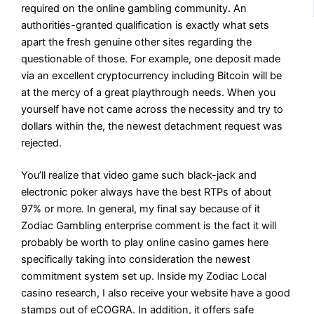
required on the online gambling community. An
authorities-granted qualification is exactly what sets
apart the fresh genuine other sites regarding the
questionable of those. For example, one deposit made
via an excellent cryptocurrency including Bitcoin will be
at the mercy of a great playthrough needs. When you
yourself have not came across the necessity and try to
dollars within the, the newest detachment request was
rejected.
You’ll realize that video game such black-jack and
electronic poker always have the best RTPs of about
97% or more. In general, my final say because of it
Zodiac Gambling enterprise comment is the fact it will
probably be worth to play online casino games here
specifically taking into consideration the newest
commitment system set up. Inside my Zodiac Local
casino research, I also receive your website have a good
stamps out of eCOGRA. In addition, it offers safe