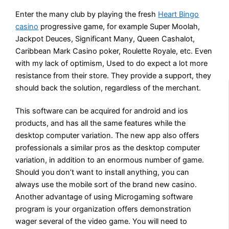
Enter the many club by playing the fresh
Heart Bingo
casino
progressive game, for example Super Moolah,
Jackpot Deuces, Significant Many, Queen Cashalot,
Caribbean Mark Casino poker, Roulette Royale, etc. Even
with my lack of optimism, Used to do expect a lot more
resistance from their store. They provide a support, they
should back the solution, regardless of the merchant.
This software can be acquired for android and ios
products, and has all the same features while the
desktop computer variation. The new app also offers
professionals a similar pros as the desktop computer
variation, in addition to an enormous number of game.
Should you don’t want to install anything, you can
always use the mobile sort of the brand new casino.
Another advantage of using Microgaming software
program is your organization offers demonstration
wager several of the video game. You will need to