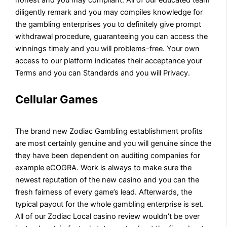
honest and you may compliant. All of our educated team
diligently remark and you may compiles knowledge for
the gambling enterprises you to definitely give prompt
withdrawal procedure, guaranteeing you can access the
winnings timely and you will problems-free. Your own
access to our platform indicates their acceptance your
Terms and you can Standards and you will Privacy.
Cellular Games
The brand new Zodiac Gambling establishment profits
are most certainly genuine and you will genuine since the
they have been dependent on auditing companies for
example eCOGRA. Work is always to make sure the
newest reputation of the new casino and you can the
fresh fairness of every game’s lead. Afterwards, the
typical payout for the whole gambling enterprise is set.
All of our Zodiac Local casino review wouldn’t be over