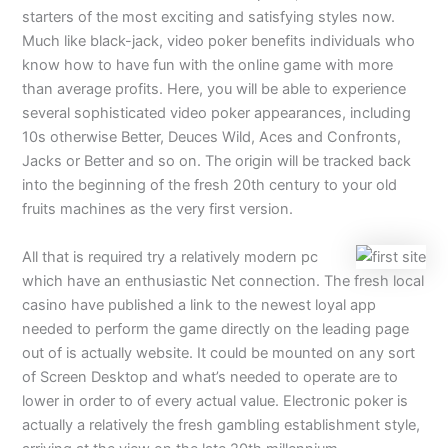
starters of the most exciting and satisfying styles now.
Much like black-jack, video poker benefits individuals who
know how to have fun with the online game with more
than average profits. Here, you will be able to experience
several sophisticated video poker appearances, including
10s otherwise Better, Deuces Wild, Aces and Confronts,
Jacks or Better and so on. The origin will be tracked back
into the beginning of the fresh 20th century to your old
fruits machines as the very first version.
All that is required try a relatively modern pc
which have an enthusiastic Net connection. The fresh local
casino have published a link to the newest loyal app
needed to perform the game directly on the leading page
out of is actually website. It could be mounted on any sort
of Screen Desktop and what’s needed to operate are to
lower in order to of every actual value. Electronic poker is
actually a relatively the fresh gambling establishment style,