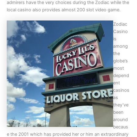
admirers have the very choices during the Zodiac while the
local casino also provides almost 200 slot video game.
Zodiac
Casino
is
among
the
globe’s
most
depend
ent
casinos
as
they’ve
been
around
becaus
e the 2001 which has provided her or him an extraordinary