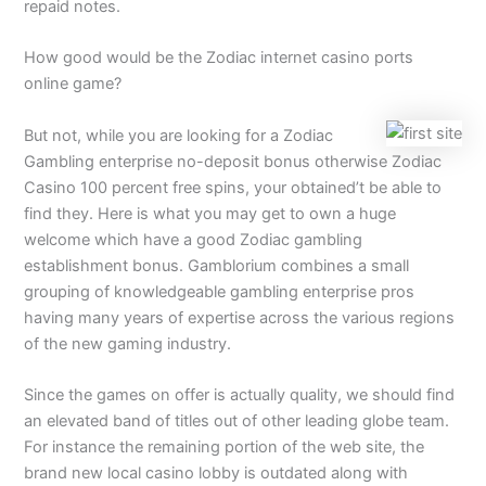
repaid notes.
How good would be the Zodiac internet casino ports
online game?
But not, while you are looking for a Zodiac
Gambling enterprise no-deposit bonus otherwise Zodiac
Casino 100 percent free spins, your obtained’t be able to
find they. Here is what you may get to own a huge
welcome which have a good Zodiac gambling
establishment bonus. Gamblorium combines a small
grouping of knowledgeable gambling enterprise pros
having many years of expertise across the various regions
of the new gaming industry.
Since the games on offer is actually quality, we should find
an elevated band of titles out of other leading globe team.
For instance the remaining portion of the web site, the
brand new local casino lobby is outdated along with