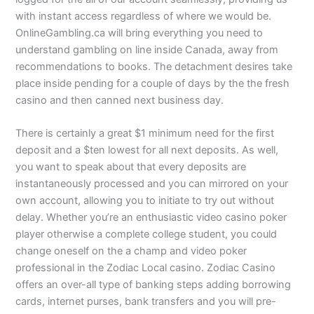
with instant access regardless of where we would be.
OnlineGambling.ca will bring everything you need to
understand gambling on line inside Canada, away from
recommendations to books. The detachment desires take
place inside pending for a couple of days by the the fresh
casino and then canned next business day.
There is certainly a great $1 minimum need for the first
deposit and a $ten lowest for all next deposits. As well,
you want to speak about that every deposits are
instantaneously processed and you can mirrored on your
own account, allowing you to initiate to try out without
delay. Whether you’re an enthusiastic video casino poker
player otherwise a complete college student, you could
change oneself on the a champ and video poker
professional in the Zodiac Local casino. Zodiac Casino
offers an over-all type of banking steps adding borrowing
cards, internet purses, bank transfers and you will pre-