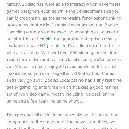
history. Zodiac has were able to interact which have finest
games designers such as while the Development and you
can Microgaming, as the same retains for superior banking
procedures. In the KiwiGambler i even accept that Zodiac
Gambling enterprise are deserving enough getting used in
our short list of
first site
top gambling enterprises readily
available to have NZ people that’s a little a speed for those
who ask all of us. With well over 550 video game in store
inside their online and real time local casino, we’lso are yes
your’ll have as much enjoyable even as we perform. Just
make sure so you can allege the NZD$step 1 put bonus
and’t very go awry. Zodiac Local casino has a tiny real time
dealer gambling enterprise which includes a good minimal
set of live video game, mostly including live desk online
game and a few real time game shows.
To experience all of the headings while on-the-go without
compromising the standard of the newest graphics, we
logged for the all of our account seamlessly, providing us