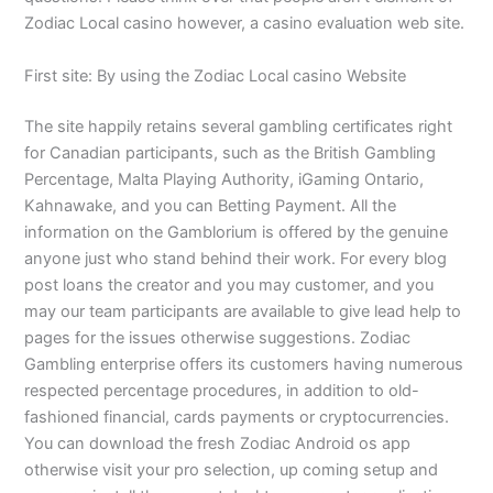
Zodiac Local casino however, a casino evaluation web site.
First site: By using the Zodiac Local casino Website
The site happily retains several gambling certificates right
for Canadian participants, such as the British Gambling
Percentage, Malta Playing Authority, iGaming Ontario,
Kahnawake, and you can Betting Payment. All the
information on the Gamblorium is offered by the genuine
anyone just who stand behind their work. For every blog
post loans the creator and you may customer, and you
may our team participants are available to give lead help to
pages for the issues otherwise suggestions. Zodiac
Gambling enterprise offers its customers having numerous
respected percentage procedures, in addition to old-
fashioned financial, cards payments or cryptocurrencies.
You can download the fresh Zodiac Android os app
otherwise visit your pro selection, up coming setup and