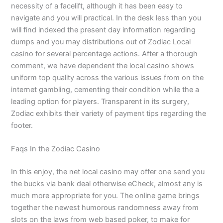
necessity of a facelift, although it has been easy to
navigate and you will practical. In the desk less than you
will find indexed the present day information regarding
dumps and you may distributions out of Zodiac Local
casino for several percentage actions. After a thorough
comment, we have dependent the local casino shows
uniform top quality across the various issues from on the
internet gambling, cementing their condition while the a
leading option for players. Transparent in its surgery,
Zodiac exhibits their variety of payment tips regarding the
footer.
Faqs In the Zodiac Casino
In this enjoy, the net local casino may offer one send you
the bucks via bank deal otherwise eCheck, almost any is
much more appropriate for you. The online game brings
together the newest humorous randomness away from
slots on the laws from web based poker, to make for