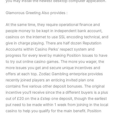
you may install the newest desktop computer application.
Glamorous Greeting Also provides :
At the same time, they require operational finance and
people money to be kept in independent bank account,
casinos on the internet to use SSL encoding technical, and
give in charge playing. There are half dozen Reputation
Accounts within Casino Perks’ respect system and
progress for every level by making Position Issues to have
to try out online casino games. The more you wager, the
more issues you get and secure unique incentives and
offers at each top. Zodiac Gambling enterprise provides
recently joined players an enticing invited plan one
contains five various other deposit bonuses. The original
incentive you’ll receive since the a different buyers is a plus
out of £20 on the a £step one deposit, though the earliest
put need to be made within 1 week from joining in the local
casino to help you qualify for the main benefit. Position