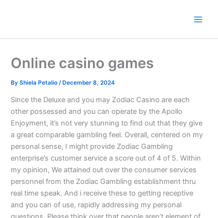
Skip
to
content
Online casino games
By
Shiela Petalio
/
December 8, 2024
Since the Deluxe and you may Zodiac Casino are each
other possessed and you can operate by the Apollo
Enjoyment, it’s not very stunning to find out that they give
a great comparable gambling feel. Overall, centered on my
personal sense, I might provide Zodiac Gambling
enterprise’s customer service a score out of 4 of 5. Within
my opinion, We attained out over the consumer services
personnel from the Zodiac Gambling establishment thru
real time speak.
And i receive these to getting receptive
and you can of use, rapidly addressing my personal
questions. Please think over that people aren’t element of