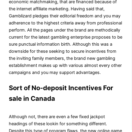
economic matchmaking, that are financed because of
the internet affiliate marketing. Having said that,
Gamblizard pledges their editorial freedom and you may
adherence to the highest criteria away from professional
perform. All the pages under the brand are methodically
current for the latest gambling enterprise proposes to be
sure punctual information birth. Although this was a
downside for these seeking to secure incentives from
the inviting family members, the brand new gambling
establishment makes up with various almost every other
campaigns and you may support advantages.
Sort of No-deposit Incentives For
sale in Canada
Although not, there are even a few fixed jackpot
headings of these lookin for something different.
Despite this type of program flaws, the new online game