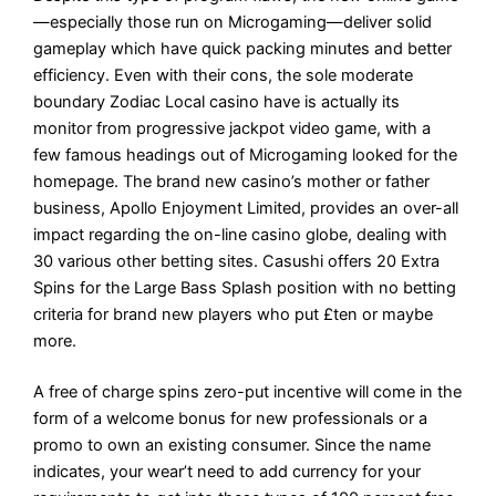
—especially those run on Microgaming—deliver solid
gameplay which have quick packing minutes and better
efficiency. Even with their cons, the sole moderate
boundary Zodiac Local casino have is actually its
monitor from progressive jackpot video game, with a
few famous headings out of Microgaming looked for the
homepage. The brand new casino’s mother or father
business, Apollo Enjoyment Limited, provides an over-all
impact regarding the on-line casino globe, dealing with
30 various other betting sites. Casushi offers 20 Extra
Spins for the Large Bass Splash position with no betting
criteria for brand new players who put £ten or maybe
more.
A free of charge spins zero-put incentive will come in the
form of a welcome bonus for new professionals or a
promo to own an existing consumer. Since the name
indicates, your wear’t need to add currency for your