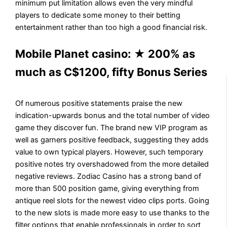
minimum put limitation allows even the very mindful
players to dedicate some money to their betting
entertainment rather than too high a good financial risk.
Mobile Planet casino: ★ 200% as
much as C$1200, fifty Bonus Series
Of numerous positive statements praise the new
indication-upwards bonus and the total number of video
game they discover fun. The brand new VIP program as
well as garners positive feedback, suggesting they adds
value to own typical players. However, such temporary
positive notes try overshadowed from the more detailed
negative reviews. Zodiac Casino has a strong band of
more than 500 position game, giving everything from
antique reel slots for the newest video clips ports. Going
to the new slots is made more easy to use thanks to the
filter options that enable professionals in order to sort