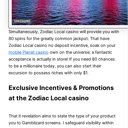
Simultaneously, Zodiac Local casino will provide you with
80 spins for the greatly common jackpot. That have
Zodiac Local casino no deposit incentive, soak on your
mobile Planet casino
own on the universe; a fantastic
acceptance is actually in store! If you need 80 chances
to be a millionaire today, you can also start their
excursion to possess riches with only $1.
Exclusive Incentives & Promotions
at the Zodiac Local casino
That it revelation aims to state the type of your product
you to Gamblizard screens. I safeguard visibility within