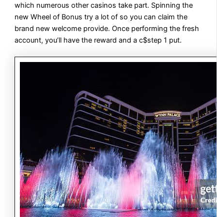
which numerous other casinos take part. Spinning the
new Wheel of Bonus try a lot of so you can claim the
brand new welcome provide. Once performing the fresh
account, you’ll have the reward and a c$step 1 put.