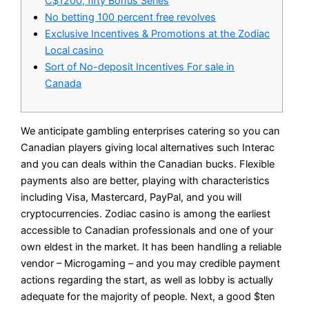
C$1200, fifty Bonus Series
No betting 100 percent free revolves
Exclusive Incentives & Promotions at the Zodiac
Local casino
Sort of No-deposit Incentives For sale in
Canada
We anticipate gambling enterprises catering so you can
Canadian players giving local alternatives such Interac
and you can deals within the Canadian bucks. Flexible
payments also are better, playing with characteristics
including Visa, Mastercard, PayPal, and you will
cryptocurrencies. Zodiac casino is among the earliest
accessible to Canadian professionals and one of your
own eldest in the market.
It has been handling a reliable
vendor – Microgaming – and you may credible payment
actions regarding the start, as well as lobby is actually
adequate for the majority of people. Next, a good $ten