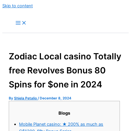
Skip to content
Zodiac Local casino Totally
free Revolves Bonus 80
Spins for $one in 2024
By
Shiela Petalio
/
December 8, 2024
Blogs
Mobile Planet casino: ★ 200% as much as