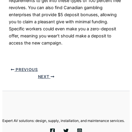
requirements to get into these types of 100 percent free
revolves. You can also find Canadian gambling
enterprises that provide $5 deposit bonuses, allowing
you to claim a pleasant give with minimal funding.
Specific workers could even make you a zero-deposit
offer, meaning you wear’t should make a deposit to
access the new campaign.
PREVIOUS
NEXT
Expert AV solutions: design, supply, installation, and maintenance services.