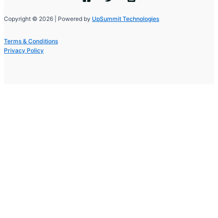
Copyright © 2026 | Powered by
UpSummit Technologies
Terms & Conditions
Privacy Policy