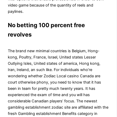
video game because of the quantity of reels and
paylines.
No betting 100 percent free
revolves
The brand new minimal countries is Belgium, Hong-
kong, Poultry, France, Israel, United states Lesser
Outlying Isles, United states of america, Hong kong,
Iran, Ireland, an such like. For individuals who’re
wondering whether Zodiac Local casino Canada are
court otherwise phony, you need to know that it has
been in team for pretty much twenty years. It has
experienced the exam of time and you will has
considerable Canadian players’ focus. The newest
gambling establishment zodiac site are affiliated with the
fresh Gambling establishment Benefits category in