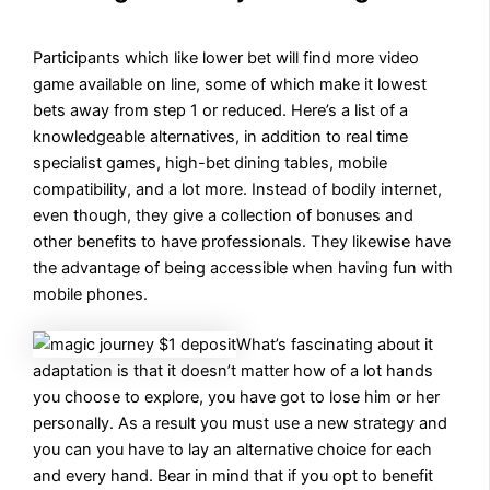
Participants which like lower bet will find more video
game available on line, some of which make it lowest
bets away from step 1 or reduced. Here’s a list of a
knowledgeable alternatives, in addition to real time
specialist games, high-bet dining tables, mobile
compatibility, and a lot more. Instead of bodily internet,
even though, they give a collection of bonuses and
other benefits to have professionals. They likewise have
the advantage of being accessible when having fun with
mobile phones.
What’s fascinating about it
adaptation is that it doesn’t matter how of a lot hands
you choose to explore, you have got to lose him or her
personally. As a result you must use a new strategy and
you can you have to lay an alternative choice for each
and every hand. Bear in mind that if you opt to benefit