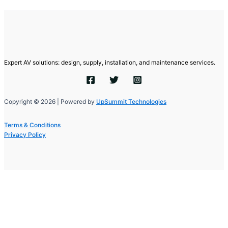
Expert AV solutions: design, supply, installation, and maintenance services.
Copyright © 2026 | Powered by
UpSummit Technologies
Terms & Conditions
Privacy Policy