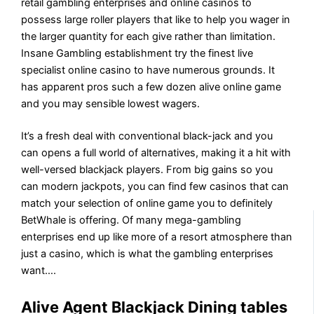
retail gambling enterprises and online casinos to
possess large roller players that like to help you wager in
the larger quantity for each give rather than limitation.
Insane Gambling establishment try the finest live
specialist online casino to have numerous grounds. It
has apparent pros such a few dozen alive online game
and you may sensible lowest wagers.
It’s a fresh deal with conventional black-jack and you
can opens a full world of alternatives, making it a hit with
well-versed blackjack players. From big gains so you
can modern jackpots, you can find few casinos that can
match your selection of online game you to definitely
BetWhale is offering. Of many mega-gambling
enterprises end up like more of a resort atmosphere than
just a casino, which is what the gambling enterprises
want….
Alive Agent Blackjack Dining tables