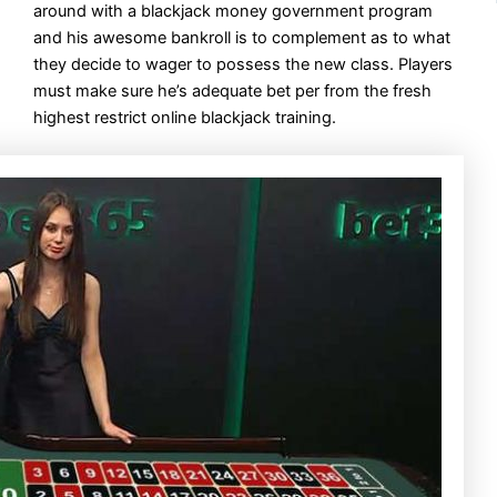
around with a blackjack money government program
and his awesome bankroll is to complement as to what
they decide to wager to possess the new class. Players
must make sure he’s adequate bet per from the fresh
highest restrict online blackjack training.