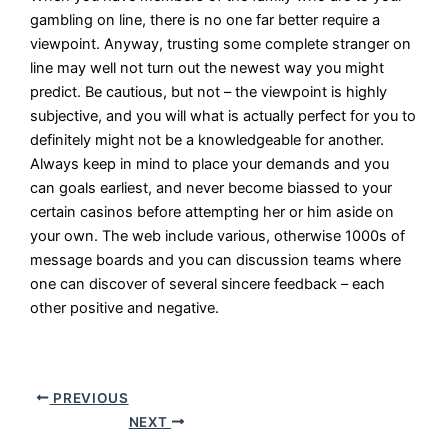
gambling on line, there is no one far better require a
viewpoint. Anyway, trusting some complete stranger on
line may well not turn out the newest way you might
predict. Be cautious, but not – the viewpoint is highly
subjective, and you will what is actually perfect for you to
definitely might not be a knowledgeable for another.
Always keep in mind to place your demands and you
can goals earliest, and never become biassed to your
certain casinos before attempting her or him aside on
your own. The web include various, otherwise 1000s of
message boards and you can discussion teams where
one can discover of several sincere feedback – each
other positive and negative.
PREVIOUS
NEXT