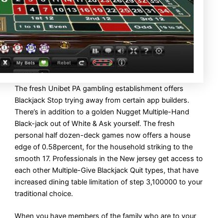
The fresh Unibet PA gambling establishment offers
Blackjack Stop trying away from certain app builders.
There’s in addition to a golden Nugget Multiple-Hand
Black-jack out of White & Ask yourself. The fresh
personal half dozen-deck games now offers a house
edge of 0.58percent, for the household striking to the
smooth 17. Professionals in the New jersey get access to
each other Multiple-Give Blackjack Quit types, that have
increased dining table limitation of step 3,100000 to your
traditional choice.
When you have members of the family who are to your