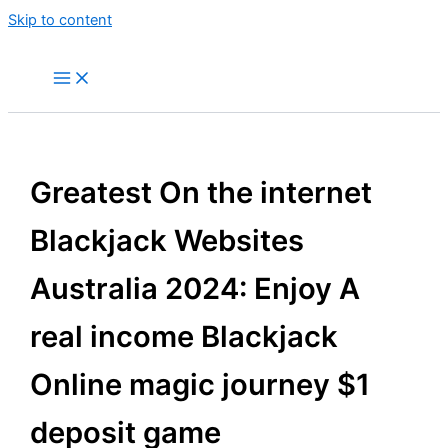
Skip to content
Greatest On the internet
Blackjack Websites
Australia 2024: Enjoy A
real income Blackjack
Online magic journey $1
deposit game