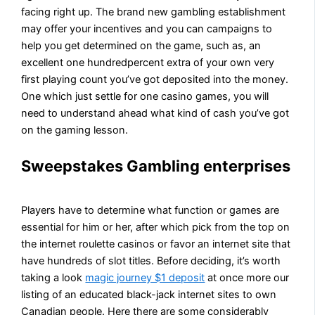
facing right up. The brand new gambling establishment
may offer your incentives and you can campaigns to
help you get determined on the game, such as, an
excellent one hundredpercent extra of your own very
first playing count you’ve got deposited into the money.
One which just settle for one casino games, you will
need to understand ahead what kind of cash you’ve got
on the gaming lesson.
Sweepstakes Gambling enterprises
Players have to determine what function or games are
essential for him or her, after which pick from the top on
the internet roulette casinos or favor an internet site that
have hundreds of slot titles. Before deciding, it’s worth
taking a look
magic journey $1 deposit
at once more our
listing of an educated black-jack internet sites to own
Canadian people. Here there are some considerably