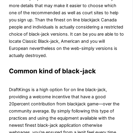
more details that may make it easier to choose which
one of the recommended as well as court sites to help
you sign up. Than the finest on line blackjack Canada
people and individuals is actually considering a restricted
choice of black-jack versions. It can be you are able to to
locate Classic Black-jack, American and you will
European nevertheless on the web-simply versions is
actually destroyed.
Common kind of black-jack
DraftKings is a high option for on line black-jack,
providing a welcome incentive that have a good
20percent contribution from blackjack game—over the
community average. By simply following this type of
practices and using the equipment available with the
newest finest black-jack application otherwise
webpages, you’re ensured from a legit feel every time