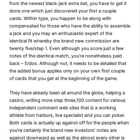
from the newest black-jack extra bet, you have to get it
done one which just discovered your first a couple
cards. Within type, you happen to be along with
compensated for those who have the ability to assemble
a jack and you may an enthusiastic expert of the
identical fit whereby the brand new commission are
twenty five/step 1. Even although you score just a few
notes of the identical match, you’re nonetheless paid
back – 5/dos. Although not, it needs to be detailed that
the added bonus applies only on your own first couple
of cards that you get at the beginning of the game.
They have already been all around the globe, helping a
casino, writing more step three,100 content for various
independent comment web sites that is a working
athlete from harbors, live specialist and you can poker.
Both cards is actually up against off for the people when
you’re certainly the brand new investors’ notes are
against downward as well as the almost every other is