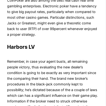
CoinPoker are also among the best real cash real time
gambling enterprises. Electronic poker have a tendency
to give big payout rates, particularly when compared to
most other casino games. Particular distinctions, such
Jacks or Greatest, might even give a theoretic come
back to user (RTP) of over 99percent whenever enjoyed
a proper strategy.
Harbors LV
Remember, in case your agent busts, all remaining
people victory, thus evaluating the new dealer’s
condition is going to be exactly as very important since
the comparing their hand. The brand new broker’s
procedures in the black-jack commonly kept to
possibility; he’s dictated because of the a couple of laws
which can has a significant influence on their game play.
Information if the broker need to struck otherwise