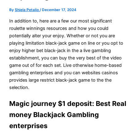
By
Shiela Petalio
/
December 17, 2024
In addition to, here are a few our most significant
roulette winnings resources and how you could
potentially alter your enjoy. Whether or not you are
playing limitation black-jack game on line or you opt to
enjoy higher bet black-jack in the a live gambling
establishment, you can buy the very best of the video
game out of for each set.
Live otherwise home-based
gambling enterprises and you can websites casinos
provides large restrict black-jack game to the the
selection.
Magic journey $1 deposit: Best Real
money Blackjack Gambling
enterprises