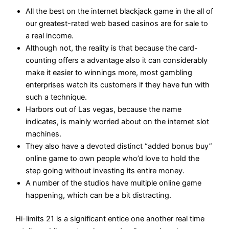
All the best on the internet blackjack game in the all of
our greatest-rated web based casinos are for sale to
a real income.
Although not, the reality is that because the card-
counting offers a advantage also it can considerably
make it easier to winnings more, most gambling
enterprises watch its customers if they have fun with
such a technique.
Harbors out of Las vegas, because the name
indicates, is mainly worried about on the internet slot
machines.
They also have a devoted distinct “added bonus buy”
online game to own people who’d love to hold the
step going without investing its entire money.
A number of the studios have multiple online game
happening, which can be a bit distracting.
Hi-limits 21 is a significant entice one another real time