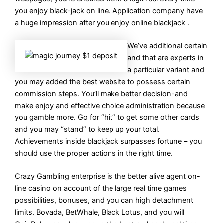
you enjoy black-jack on line. Application company have
a huge impression after you enjoy online blackjack .
We’ve additional certain
and that are experts in
a particular variant and
you may added the best website to possess certain
commission steps. You’ll make better decision-and
make enjoy and effective choice administration because
you gamble more. Go for “hit” to get some other cards
and you may “stand” to keep up your total.
Achievements inside blackjack surpasses fortune – you
should use the proper actions in the right time.
Crazy Gambling enterprise is the better alive agent on-
line casino on account of the large real time games
possibilities, bonuses, and you can high detachment
limits. Bovada, BetWhale, Black Lotus, and you will