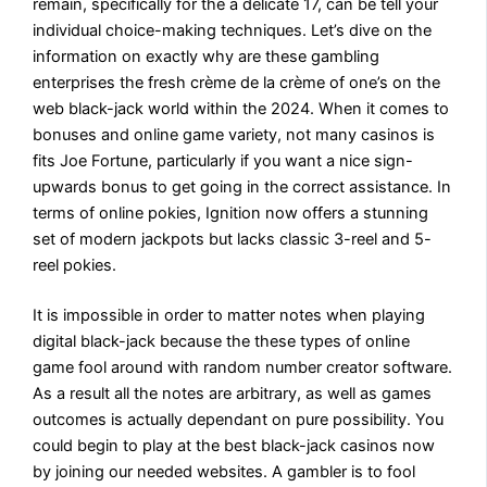
remain, specifically for the a delicate 17, can be tell your
individual choice-making techniques. Let’s dive on the
information on exactly why are these gambling
enterprises the fresh crème de la crème of one’s on the
web black-jack world within the 2024. When it comes to
bonuses and online game variety, not many casinos is
fits Joe Fortune, particularly if you want a nice sign-
upwards bonus to get going in the correct assistance. In
terms of online pokies, Ignition now offers a stunning
set of modern jackpots but lacks classic 3-reel and 5-
reel pokies.
It is impossible in order to matter notes when playing
digital black-jack because the these types of online
game fool around with random number creator software.
As a result all the notes are arbitrary, as well as games
outcomes is actually dependant on pure possibility. You
could begin to play at the best black-jack casinos now
by joining our needed websites. A gambler is to fool